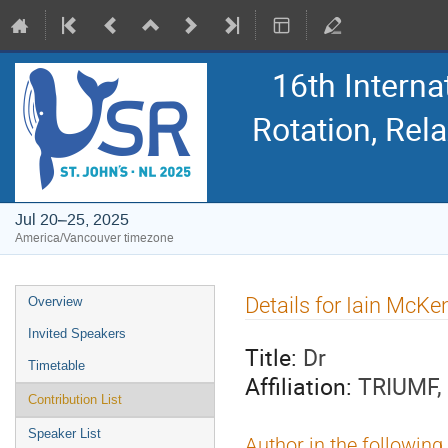
16th Intern
Rotation, Re
Jul 20–25, 2025
America/Vancouver timezone
Event
Details for Iain McKe
Overview
menu
Invited Speakers
Title:
Dr
Timetable
Affiliation:
TRIUMF,
Contribution List
Speaker List
Author in the following