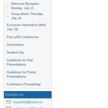
Welcome Reception
Monday, July 21
Group dinner Thursday,
July 24
Excursion Information (Wed.
July 23)
Past μSR Conferences
Committees
Student Day
Guidelines for Oral
Presentations
Guidelines for Poster
Presentations
Conference Proceedings
Contact us
musr2025@triumf.ca