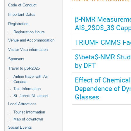
Code of Conduct
Important Dates
β-NMR Measurement
Registration
Al$_2$O$_3$ Capp
Registration Hours
TRIUMF CMMS Faci
Venue and Accommodation
Visitor Visa information
$\beta$-NMR Stud
Sponsors
by DFT
Travel to μSR2025
Airline travel with Air
Effect of Chemica
Canada
Dependence of Dyn
Taxi Information
Glasses
St. John's NL airport
Local Attractions
Tourist Information
Map of downtown
Social Events