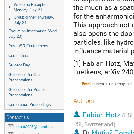
Welcome Reception
the muon as a spati
Monday, July 21
for the anharmonic
Group dinner Thursday,
This approach not o
July 24
also opens the door
Excursion Information (Wed.
July 23)
particles, like hydr
Past μSR Conferences
influence material p
Committees
[1] Fabian Hotz, Ma
Student Day
Luetkens, arXiv:24
Guidelines for Oral
Presentations
Email
hubertus.luetkens@psi.
Guidelines for Poster
Presentations
Authors
Conference Proceedings
Fabian Hotz
(
PSI
Contact us
PSI, Switzerland
)
musr2025@triumf.ca
Dr
Matjaž Gomil