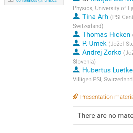
conferences@triumf.ca
Physics, University of L
Tina Arh
(
PSI Cen
Switzerland
)
Thomas Hicken
P. Umek
(
Jožef Ste
Andrej Zorko
(
Jož
Slovenia
)
Hubertus Luetk
Villigen PSI, Switzerland
Presentation materi
There are no mater