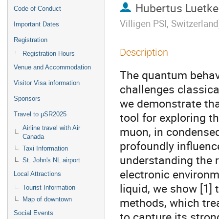
Hubertus Luetk
Code of Conduct
Villigen PSI, Switzerland
Important Dates
Registration
Description
Registration Hours
Venue and Accommodation
The quantum behavio
Visitor Visa information
challenges classica
Sponsors
we demonstrate tha
tool for exploring t
Travel to μSR2025
muon, in condensed
Airline travel with Air
Canada
profoundly influenc
Taxi Information
understanding the ro
St. John's NL airport
electronic environm
Local Attractions
liquid, we show [1]
Tourist Information
methods, which treat
Map of downtown
to capture its str
Social Events