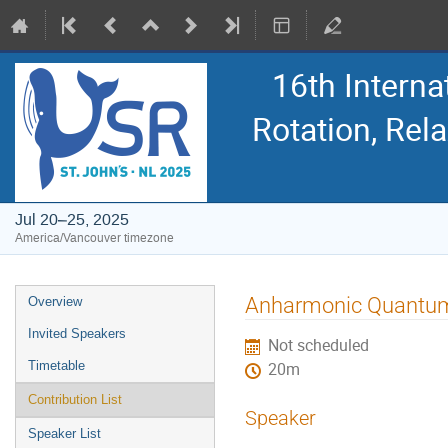
16th Intern
Rotation, Re
Jul 20–25, 2025
America/Vancouver timezone
Event
Anharmonic Quantum Ef
Overview
menu
Invited Speakers
Not scheduled
Timetable
20m
Contribution List
Speaker
Speaker List