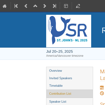
Jul 20–25, 2025
America/Vancouver timezone
Event
Ma
Overview
menu
La
Invited Speakers
Timetable
Contribution List
Speaker List
Sp