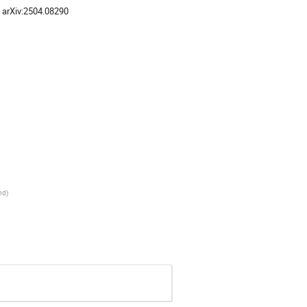
, arXiv:2504.08290
nd
)