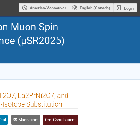
America/Vancouver
English (Canada)
Login
 on Muon Spin
ance (μSR2025)
Ni2O7, La2PrNi2O7, and
Isotope Substitution
Oral
Magnetism
Oral Contributions