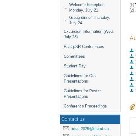
[1]
Welcome Reception
[2] 
Monday, July 21
Group dinner Thursday,
July 24
Excursion Information (Wed.
Au
July 23)
Past μSR Conferences
Committees
Student Day
Guidelines for Oral
Presentations
Guidelines for Poster
Presentations
Conference Proceedings
Contact us
musr2025@triumf.ca