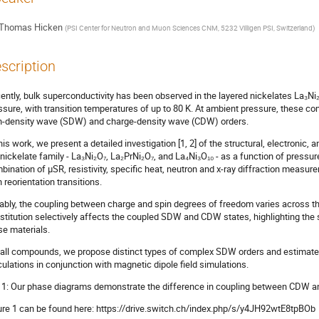
Thomas Hicken
(
PSI Center for Neutron and Muon Sciences CNM, 5232 Villigen PSI, Switzerland
)
scription
ently, bulk superconductivity has been observed in the layered nickelates La₃Ni
ssure, with transition temperatures of up to 80 K. At ambient pressure, these co
n-density wave (SDW) and charge-density wave (CDW) orders.
this work, we present a detailed investigation [1, 2] of the structural, electronic
 nickelate family - La₃Ni₂O₇, La₂PrNi₂O₇, and La₄Ni₃O₁₀ - as a function of pressu
bination of μSR, resistivity, specific heat, neutron and x-ray diffraction meas
n reorientation transitions.
ably, the coupling between charge and spin degrees of freedom varies across 
stitution selectively affects the coupled SDW and CDW states, highlighting the s
se materials.
 all compounds, we propose distinct types of complex SDW orders and estimat
culations in conjunction with magnetic dipole field simulations.
g 1: Our phase diagrams demonstrate the difference in coupling between CDW a
ure 1 can be found here: https://drive.switch.ch/index.php/s/y4JH92wtE8tpBOb