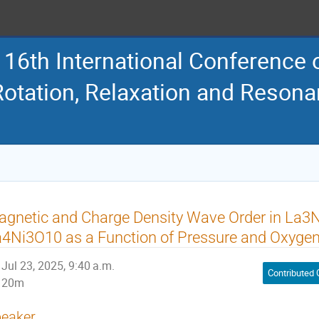
16th International Conference
Rotation, Relaxation and Reson
gnetic and Charge Density Wave Order in La3
4Ni3O10 as a Function of Pressure and Oxygen-
Jul 23, 2025, 9:40 a.m.
Contributed 
20m
eaker