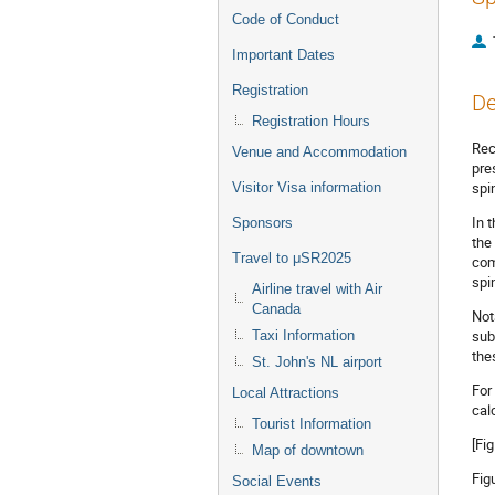
Code of Conduct
Important Dates
Registration
De
Registration Hours
Rec
Venue and Accommodation
pre
spi
Visitor Visa information
In 
Sponsors
the
Travel to μSR2025
com
spi
Airline travel with Air
Canada
Not
sub
Taxi Information
the
St. John's NL airport
For
Local Attractions
cal
Tourist Information
[Fi
Map of downtown
Fig
Social Events