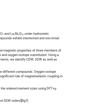
₂O₇ and La₄Ni₃O₁₀ under hydrostatic
mpounds exhibit intertwined and non-trivial
, and magnetic properties of three members of
re and oxygen-isotope substitution. Using a
urements, we identify CDW, SDW as well as
the different compounds. Oxygen-isotope
ignificant role of magnetoelastic coupling in
e the ordered moment sizes using DFT+μ
nd SDW orders][fig1]