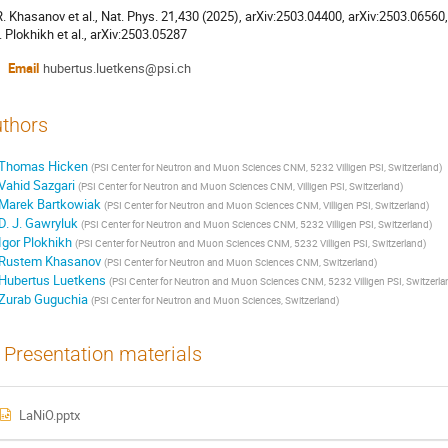
 R. Khasanov et al., Nat. Phys. 21,430 (2025), arXiv:2503.04400, arXiv:2503.06560
I. Plokhikh et al., arXiv:2503.05287
Email
hubertus.luetkens@psi.ch
thors
Thomas Hicken
(
PSI Center for Neutron and Muon Sciences CNM, 5232 Villigen PSI, Switzerland
)
Vahid Sazgari
(
PSI Center for Neutron and Muon Sciences CNM, Villigen PSI, Switzerland
)
Marek Bartkowiak
(
PSI Center for Neutron and Muon Sciences CNM, Villigen PSI, Switzerland
)
D. J. Gawryluk
(
PSI Center for Neutron and Muon Sciences CNM, 5232 Villigen PSI, Switzerland
)
Igor Plokhikh
(
PSI Center for Neutron and Muon Sciences CNM, 5232 Villigen PSI, Switzerland
)
Rustem Khasanov
(
PSI Center for Neutron and Muon Sciences CNM, Switzerland
)
Hubertus Luetkens
(
PSI Center for Neutron and Muon Sciences CNM, 5232 Villigen PSI, Switzerla
Zurab Guguchia
(
PSI Center for Neutron and Muon Sciences, Switzerland
)
Presentation materials
LaNiO.pptx