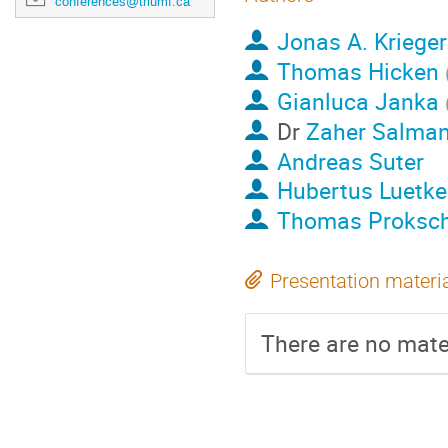
conferences@triumf.ca
Jonas A. Krieger
Thomas Hicken
Gianluca Janka
Dr
Zaher Salma
Andreas Suter
Hubertus Luetk
Thomas Proksc
Presentation materi
There are no mater