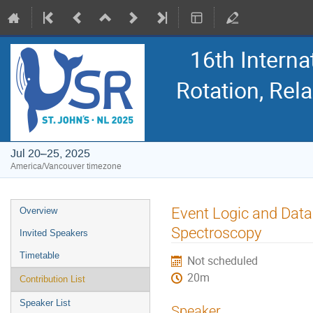
16th Intern
Rotation, Re
Jul 20–25, 2025
America/Vancouver timezone
Event
Event Logic and Dat
Overview
menu
Spectroscopy
Invited Speakers
Timetable
Not scheduled
20m
Contribution List
Speaker List
Speaker