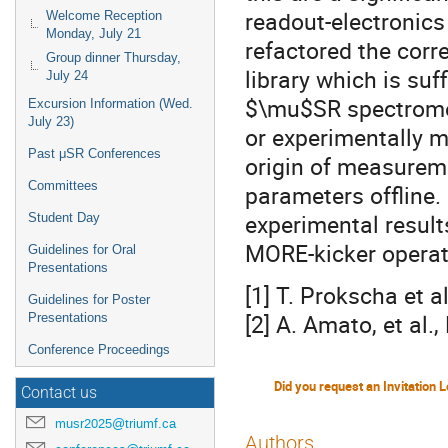
readout-electronic
Welcome Reception
Monday, July 21
refactored the corr
Group dinner Thursday,
library which is suf
July 24
$\mu$SR spectromete
Excursion Information (Wed.
July 23)
or experimentally m
Past μSR Conferences
origin of measurem
Committees
parameters offline.
experimental resul
Student Day
MORE-kicker operat
Guidelines for Oral
Presentations
[1] T. Prokscha et a
Guidelines for Poster
[2] A. Amato, et al.
Presentations
Conference Proceedings
Contact us
musr2025@triumf.ca
Authors