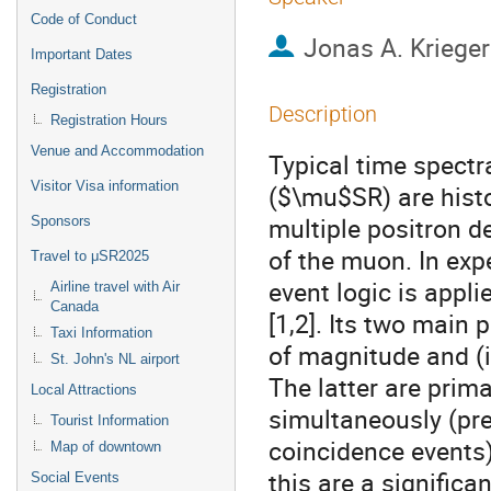
Code of Conduct
Jonas A. Krieger
Important Dates
Registration
Description
Registration Hours
Venue and Accommodation
Typical time spect
Visitor Visa information
($\mu$SR) are hist
multiple positron d
Sponsors
of the muon. In ex
Travel to μSR2025
event logic is appli
Airline travel with Air
Canada
[1,2]. Its two main 
Taxi Information
of magnitude and (ii
St. John's NL airport
The latter are prim
Local Attractions
simultaneously (pre
Tourist Information
coincidence events
Map of downtown
this are a signific
Social Events