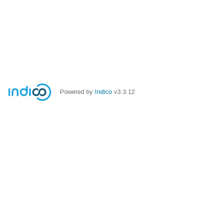
Powered by
Indico
v3.3.12