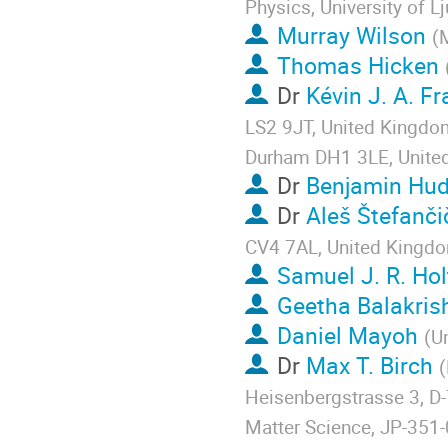
Physics, University of L
Murray Wilson
(
M
Thomas Hicken
Dr
Kévin J. A. F
LS2 9JT, United Kingdom
Durham DH1 3LE, Unite
Dr
Benjamin Hud
Dr
Aleš Štefanči
CV4 7AL, United Kingd
Samuel J. R. Hol
Geetha Balakris
Daniel Mayoh
(
Un
Dr
Max T. Birch
(
Heisenbergstrasse 3, D
Matter Science, JP-351