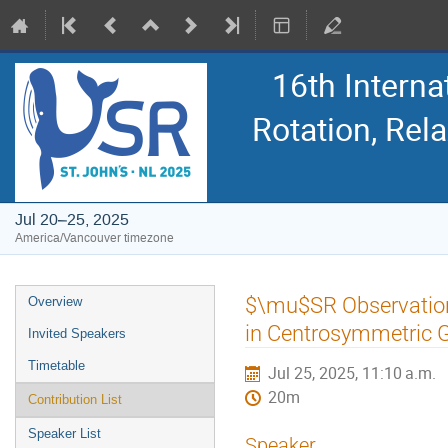
16th Intern
Rotation, Re
Jul 20–25, 2025
America/Vancouver timezone
Event
$\mu$SR Observation
Overview
menu
in Centrosymmetric
Invited Speakers
Timetable
Jul 25, 2025, 11:10 a.m.
20m
Contribution List
Speaker List
Speaker