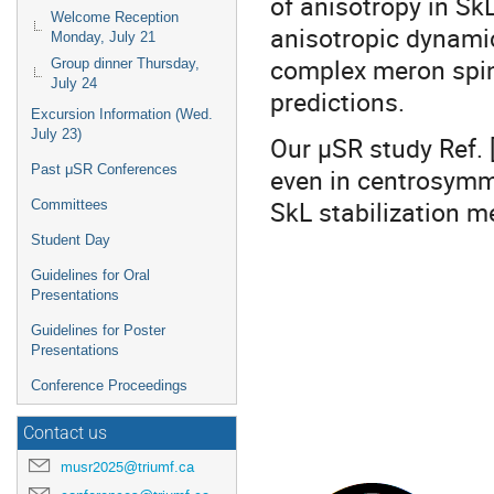
of anisotropy in SkL
Welcome Reception
anisotropic dynamics
Monday, July 21
complex meron spin 
Group dinner Thursday,
July 24
predictions.
Excursion Information (Wed.
July 23)
Our µSR study Ref. 
Past μSR Conferences
even in centrosymm
SkL stabilization 
Committees
Student Day
Guidelines for Oral
Presentations
Guidelines for Poster
Presentations
Conference Proceedings
Contact us
musr2025@triumf.ca