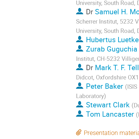
University, South Road
Dr
Samuel H. M
Scherrer Institut, 5232 
University, South Road
Hubertus Luetk
Zurab Guguchia
Institut, CH-5232 Villige
Dr
Mark T. F. Tel
Didcot, Oxfordshire OX
Peter Baker
(
ISIS
Laboratory
)
Stewart Clark
(
D
Tom Lancaster
(
Presentation materi