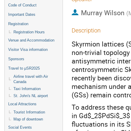
Code of Conduct
Murray Wilson
(
M
Important Dates
Registration
Description
Registration Hours
Venue and Accommodation
Skyrmion lattices (S
Visitor Visa information
non-trivial topology 
antisymmetric inter
Sponsors
centrosymmetric Sk
Travel to μSR2025
recently been disco
Airline travel with Air
Canada
mechanism under app
Taxi Information
(GSs) remain contro
St. John's NL airport
Local Attractions
To address these q
Tourist Information
in Gd$_2$PdSi$_3$ u
Map of downtown
fluctuations in its 
Social Events