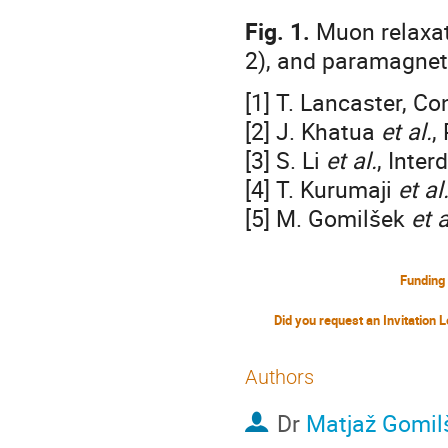
Fig. 1.
Muon relaxati
2), and paramagneti
[1] T. Lancaster, C
[2] J. Khatua
et al.
,
[3] S. Li
et al.
, Inter
[4] T. Kurumaji
et al
[5] M. Gomilšek
et a
Funding
Authors
Dr
Matjaž Gomil