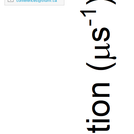
conferences@triumf.ca