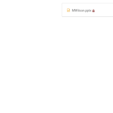
MWilson.pptx