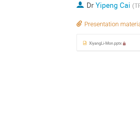
Dr
Yipeng Cai
(
T
Presentation materi
XiyangLi-Mon.pptx