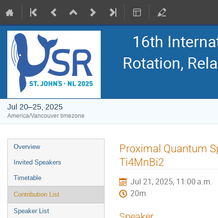
16th Intern
Rotation, Re
Jul 20–25, 2025
America/Vancouver timezone
Event
Proximal Quantum Spi
Overview
menu
Ti4MnBi2
Invited Speakers
Timetable
Jul 21, 2025, 11:00 a.m.
20m
Contribution List
Speaker List
Speaker