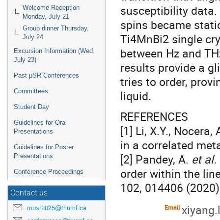
susceptibility data.
Welcome Reception
Monday, July 21
spins became static.
Group dinner Thursday,
Ti4MnBi2 single crys
July 24
between Hz and THz
Excursion Information (Wed.
July 23)
results provide a g
Past μSR Conferences
tries to order, pro
Committees
liquid.
Student Day
REFERENCES
Guidelines for Oral
[1] Li, X.Y., Nocera,
Presentations
in a correlated met
Guidelines for Poster
[2] Pandey, A.
et al.
Presentations
order within the li
Conference Proceedings
102, 014406 (2020)
Contact us
xiyang.
Email
musr2025@triumf.ca