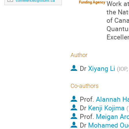
conferences@triumf.ca
Work at
Funding Agency
the Nat
of Cana
Quantum
Excelle
Author
Dr
Xiyang Li
(
IOP
Co-authors
Prof.
Alannah Ha
Dr
Kenji Kojima
(
Prof.
Meigan Ar
Dr
Mohamed Ou