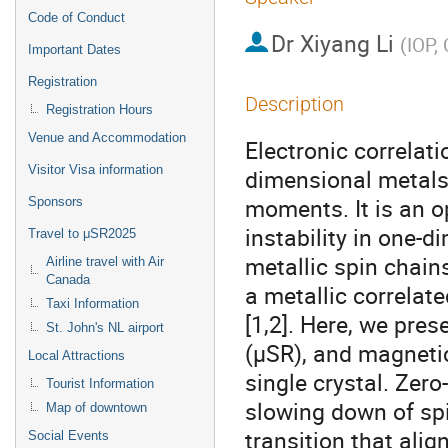
Code of Conduct
Dr
Xiyang Li
(
IOP,
Important Dates
Registration
Description
Registration Hours
Venue and Accommodation
Electronic correlati
Visitor Visa information
dimensional metals,
moments. It is an 
Sponsors
instability in one-
Travel to μSR2025
metallic spin chain
Airline travel with Air
Canada
a metallic correlat
Taxi Information
[1,2]. Here, we pres
St. John's NL airport
(μSR), and magneti
Local Attractions
single crystal. Zer
Tourist Information
slowing down of spi
Map of downtown
transition that ali
Social Events