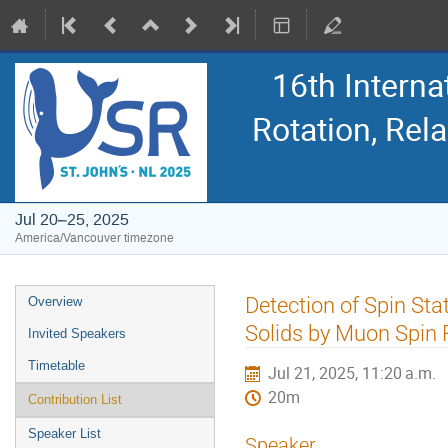
16th Intern
Rotation, Re
Jul 20–25, 2025
America/Vancouver timezone
Event
Detection of Spin St
Overview
menu
Solids by Muon Spin 
Invited Speakers
Timetable
Jul 21, 2025, 11:20 a.m.
20m
Contribution List
Speaker List
Speaker