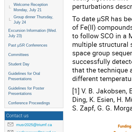
perturbations desc
Welcome Reception
Monday, July 21
To date μSR has bee
Group dinner Thursday,
July 24
of Fe(II) compounds
Excursion Information (Wed.
to follow SCO in a M
July 23)
multiple structural
Past μSR Conferences
space group seque
Committees
successfully detec
Student Day
that the technique 
Guidelines for Oral
different temperatu
Presentations
Guidelines for Poster
[1] V. B. Jakobsen, E
Presentations
Ding, K. Esien, H. Mü
Conference Proceedings
S. Zapf, G. G. Morg
Contact us
musr2025@triumf.ca
Funding