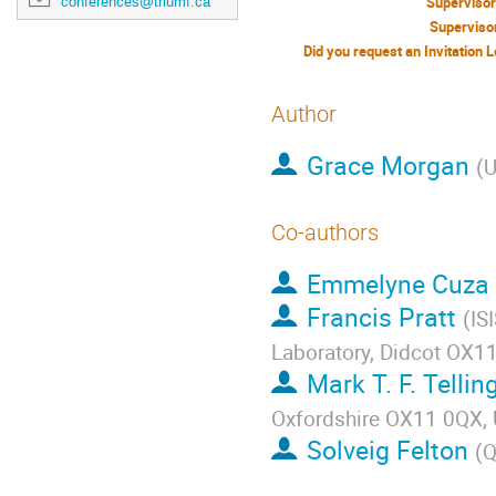
conferences@triumf.ca
Superviso
Superviso
Author
Grace Morgan
(
U
Co-authors
Emmelyne Cuza
Francis Pratt
(
IS
Laboratory, Didcot OX11
Mark T. F. Tellin
Oxfordshire OX11 0QX,
Solveig Felton
(
Q