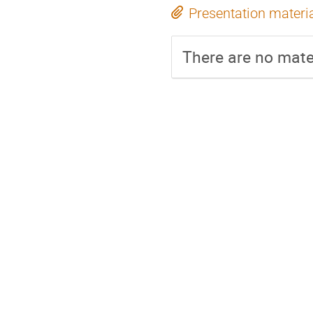
Presentation materi
There are no mater