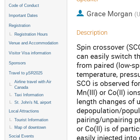
Code of Conduct
Grace Morgan
(
U
Important Dates
Registration
Description
Registration Hours
Venue and Accommodation
Spin crossover (SC
Visitor Visa information
can easily switch th
from paired (low-spi
Sponsors
temperature, pressur
Travel to μSR2025
SCO is observed for 
Airline travel with Air
Canada
Mn(III) or Co(II) io
Taxi Information
length changes of u
St. John's NL airport
depopulation/popula
Local Attractions
pairing/unpairing p
Tourist Information
or Co(II) is of part
Map of downtown
easily injected into
Social Events