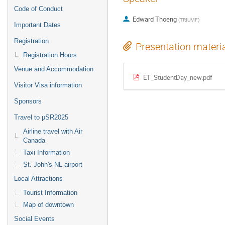
Code of Conduct
Edward Thoeng
(
TRIUMF
)
Important Dates
Registration
Presentation materi
Registration Hours
Venue and Accommodation
ET_StudentDay_new.pdf
Visitor Visa information
Sponsors
Travel to μSR2025
Airline travel with Air
Canada
Taxi Information
St. John's NL airport
Local Attractions
Tourist Information
Map of downtown
Social Events