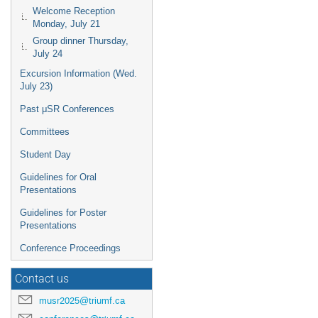
Welcome Reception
Monday, July 21
Group dinner Thursday,
July 24
Excursion Information (Wed.
July 23)
Past μSR Conferences
Committees
Student Day
Guidelines for Oral
Presentations
Guidelines for Poster
Presentations
Conference Proceedings
Contact us
musr2025@triumf.ca