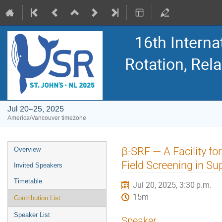
16th Intern
Rotation, Re
Jul 20–25, 2025
America/Vancouver timezone
Event
β-SRF — A Facility fo
Overview
menu
Field Screening in S
Invited Speakers
Timetable
Jul 20, 2025, 3:30 p.m.
15m
Contribution List
Speaker List
Speaker