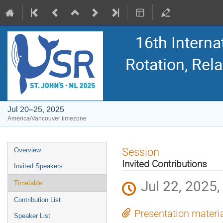
16th Intern
Rotation, Re
Jul 20–25, 2025
America/Vancouver timezone
Event
Session
Overview
menu
Invited Contributions
Invited Speakers
Jul 22, 2025,
Timetable
Contribution List
Presentation materi
Speaker List