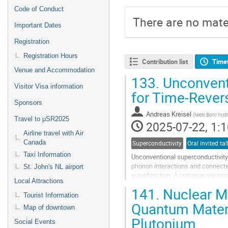
Code of Conduct
There are no mater
Important Dates
Registration
Registration Hours
Contribution list
Time
Venue and Accommodation
133.
Unconvent
Visitor Visa information
for Time-Rever
Sponsors
Andreas Kreisel
(
Niels Bohr Inst
Travel to μSR2025
2025-07-22, 1:1
Airline travel with Air
Canada
Superconductivity
Taxi Information
Unconventional superconductivity 
phonon interactions and connecte
St. John's NL airport
wavefunction. A common microsco
Local Attractions
fluctuation mediated pairing where
141.
Nuclear Ma
Tourist Information
Go
Quantum Materi
Map of downtown
to
Plutonium
contribution
Social Events
page