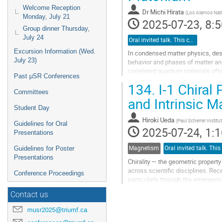
Welcome Reception
Dr
Michi Hirata
(
Los Alamos Nati
Monday, July 21
2025-07-23, 8:5
Group dinner Thursday,
July 24
Oral invited talk. This category is for invited speakers only.
Excursion Information (Wed.
In condensed matter physics, des
July 23)
behavior and phases of matter and
correlated quantum materials ofte
Past μSR Conferences
attract great attention due to an...
134.
I-1 Chira
Committees
Go
and Intrinsic 
to
Student Day
contribution
Hiroki Ueda
(
Paul Scherrer Institu
page
Guidelines for Oral
2025-07-24, 1:1
Presentations
Magnetism
Guidelines for Poster
Presentations
Chirality — the geometric propert
across scientific disciplines. Rec
Conference Proceedings
particularly through the emergenc
quasiparticles are of great interes
Contact us
Go
musr2025@triumf.ca
to
contribution