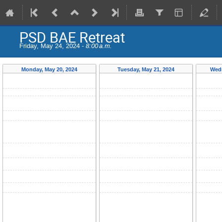
PSD BAE Retreat
Friday, May 24, 2024 -
8:00 a.m.
Monday, May 20, 2024
Tuesday, May 21, 2024
Wedn