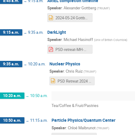
ARIEL completion timeline
8:45 a.m.
→
9:15 a.m.
Speaker
:
Alexander Gottberg
(
TRIUMF
)
2024-05-24 Gottberg - PSD BAE Retreat - ARIEL Update.pptx
DarkLight
9:15 a.m.
→
9:35 a.m.
Speaker
:
Michael Hasinoff
(
Univ of British Columbia
)
PSD-retreat-MH-May-2024.pdf
Nuclear Physics
9:35 a.m.
→
10:20 a.m.
Speaker
:
Chris Ruiz
(
TRIUMF
)
PSD Retreat 2024 - Nuclear Physics.pptx
10:20 a.m.
→
10:50 a.m.
Tea/Coffee & Fruit/Pastries
Particle Physics/Quantum Center
10:50 a.m.
→
11:15 a.m.
Speaker
:
Chloé Malbrunot
(
TRIUMF
)