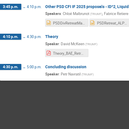
Other PSD CFI IF 2025 proposals - ID^2, Liqu
3:45 p.m.
→
4:10 p.m.
Speakers
:
Chloé Malbrunot
,
Fabrice Retiere
(
TRIUMF
)
PSDDivRetreatMay2024_CFIIF.pptx
PSDRetreat_ALPHA_2024May24v2.pptx
Theory
4:10 p.m.
→
4:30 p.m.
Speaker
:
David McKeen
(
TRIUMF
)
Theory_BAE_Retreat_2024.pdf
Concluding discussion
4:30 p.m.
→
5:00 p.m.
Speaker
:
Petr Navratil
(
TRIUMF
)