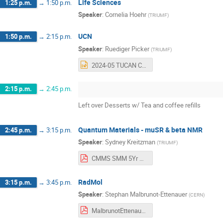
Life Sciences
1:25 p.m.
→
1:50 p.m.
Speaker
:
Cornelia Hoehr
(
TRIUMF
)
UCN
1:50 p.m.
→
2:15 p.m.
Speaker
:
Ruediger Picker
(
TRIUMF
)
2024-05 TUCAN CFI BAE Retreat - RP.pptx
2:15 p.m.
→
2:45 p.m.
Left over Desserts w/ Tea and coffee refills
Quantum Materials - muSR & beta NMR
2:45 p.m.
→
3:15 p.m.
Speaker
:
Sydney Kreitzman
(
TRIUMF
)
CMMS SMM 5Yr Plan Scenario 2024_5_22.pdf
RadMol
3:15 p.m.
→
3:45 p.m.
Speaker
:
Stephan Malbrunot-Ettenauer
(
CERN
)
MalbrunotEttenauer_PSDretreat2024.pdf