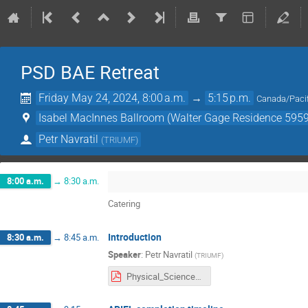
PSD BAE Retreat
Friday May 24, 2024, 8:00 a.m.
→
5:15 p.m.
Canada/Pacif
Isabel MacInnes Ballroom (Walter Gage Residence 5959
Petr Navratil
(
TRIUMF
)
8:00 a.m.
→
8:30 a.m.
Catering
Introduction
8:30 a.m.
→
8:45 a.m.
Speaker
:
Petr Navratil
(
TRIUMF
)
Physical_Sciences_BAE_Retreat_Intro_052424.pdf