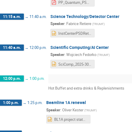
PP_Quantum_PSD_retreat2024_2.pdf
Science Technology/Detector Center
11:15 a.m.
→
11:40 a.m.
Speaker
:
Fabrice Retiere
(
TRIUMF
)
InstCenterPSDRetreatMay2024.pptx
Scientific Computing/AI Center
11:40 a.m.
→
12:00 p.m.
Speaker
:
Wojciech Fedorko
(
TRIUMF
)
SciComp_2025-30.pptx
12:00 p.m.
→
1:00 p.m.
Hot Buffet and extra drinks & Replenishments
Beamline 1A renewal
1:00 p.m.
→
1:25 p.m.
Speaker
:
Oliver Kester
(
TRIUMF
)
BL1A project status_BAE retreat_May24_2024.pptx