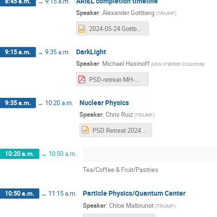
ARIEL completion timeline
8:45 a.m.
→
9:15 a.m.
Speaker
:
Alexander Gottberg
(
TRIUMF
)
2024-05-24 Gottberg - PSD BAE Retreat - ARIEL Update.pptx
DarkLight
9:15 a.m.
→
9:35 a.m.
Speaker
:
Michael Hasinoff
(
Univ of British Columbia
)
PSD-retreat-MH-May-2024.pdf
Nuclear Physics
9:35 a.m.
→
10:20 a.m.
Speaker
:
Chris Ruiz
(
TRIUMF
)
PSD Retreat 2024 - Nuclear Physics.pptx
10:20 a.m.
→
10:50 a.m.
Tea/Coffee & Fruit/Pastries
Particle Physics/Quantum Center
10:50 a.m.
→
11:15 a.m.
Speaker
:
Chloé Malbrunot
(
TRIUMF
)