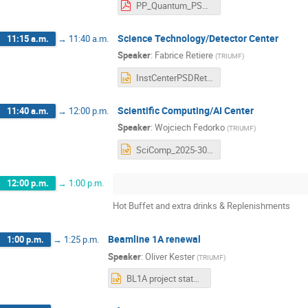
PP_Quantum_PSD_retreat2024_2.pdf
Science Technology/Detector Center
11:15 a.m.
→
11:40 a.m.
Speaker
:
Fabrice Retiere
(
TRIUMF
)
InstCenterPSDRetreatMay2024.pptx
Scientific Computing/AI Center
11:40 a.m.
→
12:00 p.m.
Speaker
:
Wojciech Fedorko
(
TRIUMF
)
SciComp_2025-30.pptx
12:00 p.m.
→
1:00 p.m.
Hot Buffet and extra drinks & Replenishments
Beamline 1A renewal
1:00 p.m.
→
1:25 p.m.
Speaker
:
Oliver Kester
(
TRIUMF
)
BL1A project status_BAE retreat_May24_2024.pptx