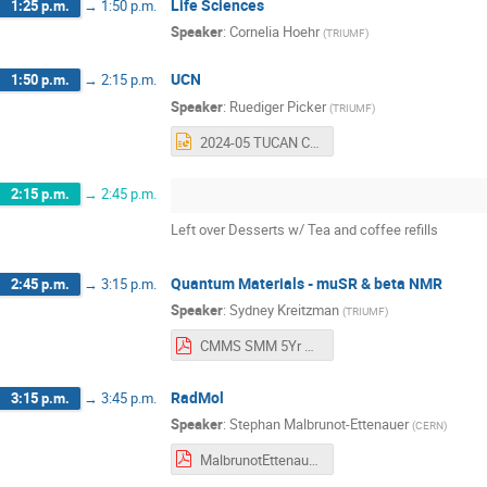
Life Sciences
1:25 p.m.
→
1:50 p.m.
Speaker
:
Cornelia Hoehr
(
TRIUMF
)
UCN
1:50 p.m.
→
2:15 p.m.
Speaker
:
Ruediger Picker
(
TRIUMF
)
2024-05 TUCAN CFI BAE Retreat - RP.pptx
2:15 p.m.
→
2:45 p.m.
Left over Desserts w/ Tea and coffee refills
Quantum Materials - muSR & beta NMR
2:45 p.m.
→
3:15 p.m.
Speaker
:
Sydney Kreitzman
(
TRIUMF
)
CMMS SMM 5Yr Plan Scenario 2024_5_22.pdf
RadMol
3:15 p.m.
→
3:45 p.m.
Speaker
:
Stephan Malbrunot-Ettenauer
(
CERN
)
MalbrunotEttenauer_PSDretreat2024.pdf