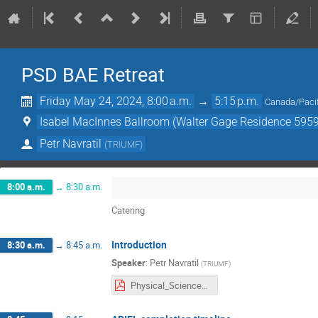
PSD BAE Retreat
Friday May 24, 2024, 8:00 a.m.
→
5:15 p.m.
Canada/Pacif
Isabel MacInnes Ballroom (Walter Gage Residence 5959
Petr Navratil
(
TRIUMF
)
8:00 a.m.
→
8:30 a.m.
Catering
Introduction
8:30 a.m.
→
8:45 a.m.
Speaker
:
Petr Navratil
(
TRIUMF
)
Physical_Sciences_BAE_Retreat_Intro_052424.pdf