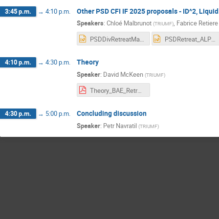
Other PSD CFI IF 2025 proposals - ID^2, Liqu
3:45 p.m.
→
4:10 p.m.
Speakers
:
Chloé Malbrunot
,
Fabrice Retiere
(
TRIUMF
)
PSDDivRetreatMay2024_CFIIF.pptx
PSDRetreat_ALPHA_2024May24v2.pptx
Theory
4:10 p.m.
→
4:30 p.m.
Speaker
:
David McKeen
(
TRIUMF
)
Theory_BAE_Retreat_2024.pdf
Concluding discussion
4:30 p.m.
→
5:00 p.m.
Speaker
:
Petr Navratil
(
TRIUMF
)