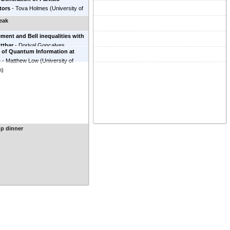
tors
-
Tova Holmes
(
University of
e, Knoxville
)
eak
ment and Bell inequalities with
ttbar
-
Dorival Goncalves
 of Quantum Information at
 State University
)
s
-
Matthew Low
(
University of
h
)
p dinner