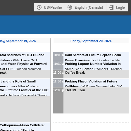
US/Pacific
English (Canada)
Login
ay, September 19, 2024
Friday, September 20, 2024
ator searches at HL-LHC and
10:00 a.m.
Dark Sectors at Future Lepton Beam
lliders
-
Philip Harris
(
MIT
)
Dump Experiments
-
Douglas Tuckler
o and Muon Physics at Forward
10:30 a.m.
Probing Lepton Number Violation in
(
TRIUMF and Simon Fraser University
)
s at LHC
-
Roshan Mammen
Same-Sign Lepton Colliders
-
Michael
reak
11:00 a.m.
Coffee Break
(
University of California Irvine
)
Shamma
(
TRIUMF
)
t and the Role of Small
11:30 a.m.
Probing Flavor Violation at Future
ents
-
Laura Miller
(
Carleton
Colliders
-
Wolfgang Altmannshofer
(
UC
the Lifetime Frontier at the LHC
12:00 p.m.
TRIUMF Tour
y
)
Santa Cruz
)
ond
-
Jackson Burzynski
(
Simon
iversity
)
Colloquium--Muon Colliders:
 Generation of Particle