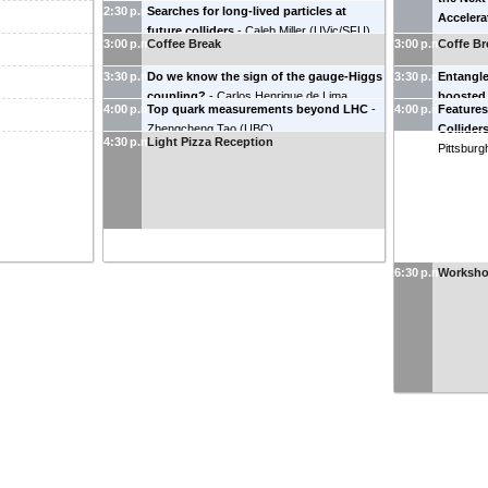
2:30 p.m.
Searches for long-lived particles at
University
)
Accelera
future colliders
-
Caleb Miller
(
UVic/SFU
)
Tennesse
3:00 p.m.
Coffee Break
3:00 p.m.
Coffe Br
3:30 p.m.
Do we know the sign of the gauge-Higgs
3:30 p.m.
Entangle
coupling?
-
Carlos Henrique de Lima
boosted 
4:00 p.m.
Top quark measurements beyond LHC
-
4:00 p.m.
Features
(
TRIUMF
)
(
Oklahoma
Zhengcheng Tao
(
UBC
)
Collider
4:30 p.m.
Light Pizza Reception
Pittsburg
6:30 p.m.
Worksho