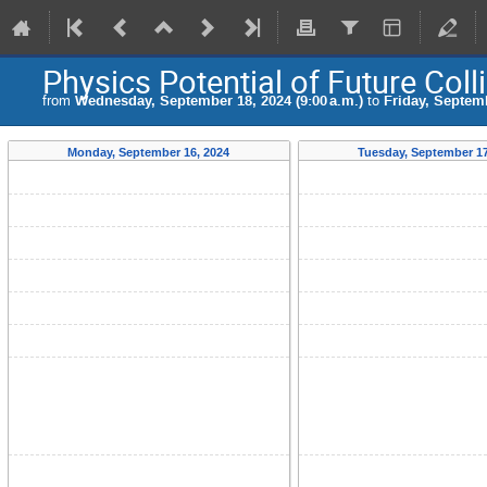
Physics Potential of Future Coll
from
Wednesday, September 18, 2024 (9:00 a.m.)
to
Friday, Septemb
Monday, September 16, 2024
Tuesday, September 17