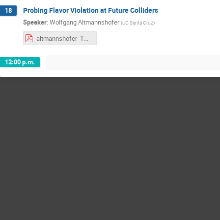
Probing Flavor Violation at Future Colliders
18
Speaker
:
Wolfgang Altmannshofer
(
UC Santa Cruz
)
altmannshofer_TRIUMF.pdf
12:00 p.m.