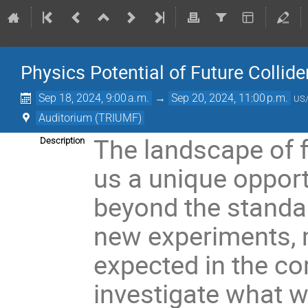
Physics Potential of Future Collide
Sep 18, 2024, 9:00 a.m.
→
Sep 20, 2024, 11:00 p.m.
US/
Auditorium (TRIUMF)
The landscape of f
Description
us a unique opport
beyond the standa
new experiments, 
expected in the com
investigate what w