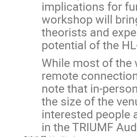
implications for f
workshop will brin
theorists and expe
potential of the HL
While most of the 
remote connection 
note that in-person
the size of the ve
interested people 
in the TRIUMF Aud