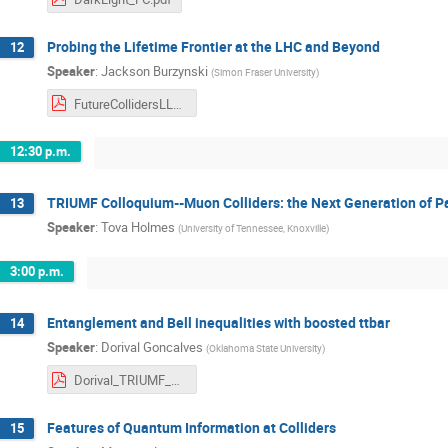
Probing the Lifetime Frontier at the LHC and Beyond
12
Speaker
:
Jackson Burzynski
(
Simon Fraser University
)
FutureCollidersLLP_ATLASOnly.pdf
12:30 p.m.
TRIUMF Colloquium--Muon Colliders: the Next Generation of Pa
13
Speaker
:
Tova Holmes
(
University of Tennessee, Knoxville
)
3:00 p.m.
Entanglement and Bell inequalities with boosted ttbar
14
Speaker
:
Dorival Goncalves
(
Oklahoma State University
)
Dorival_TRIUMF_2024.pdf
Features of Quantum Information at Colliders
15