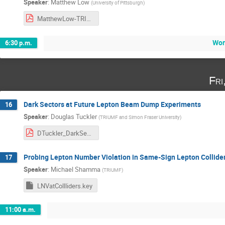
Speaker
:
Matthew Low
(
University of Pittsburgh
)
MatthewLow-TRIUMF.pdf
Wor
6:30 p.m.
Fri
Dark Sectors at Future Lepton Beam Dump Experiments
16
Speaker
:
Douglas Tuckler
(
TRIUMF and Simon Fraser University
)
DTuckler_DarkSectors.pdf
Probing Lepton Number Violation in Same-Sign Lepton Collide
17
Speaker
:
Michael Shamma
(
TRIUMF
)
LNVatCollliders.key
11:00 a.m.