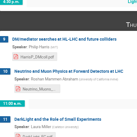
Ligh
4:30 p.m.
Thu
DM/mediator searches at HL-LHC and future colliders
9
Speaker
:
Philip Harris
(
MIT
)
HarrisP_DMcoll.pdf
Neutrino and Muon Physics at Forward Detectors at LHC
10
Speaker
:
Roshan Mammen Abraham
(
University of California Irvine
)
Neutrino_Muons_at_Forward_Detectors.pdf
11:00 a.m.
DarkLight and the Role of Small Experiments
11
Speaker
:
Laura Miller
(
Carleton University
)
DarkLight_FC.pdf