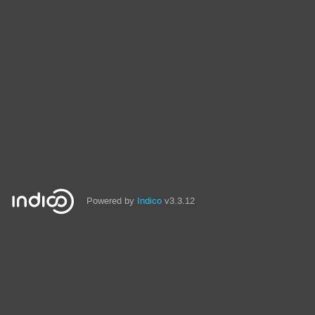
Powered by
Indico
v3.3.12