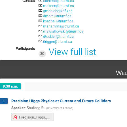
Contact
cdelima@triumf.ca
mckeen@triumf.ca
gmohlabe@sfu.ca
dmorri@triumf.ca
kpachal@triumf.ca
mshamma@triumf.ca
mswiatlowski@triumf.ca
dtuckler@triumf.ca
itrigger@triumf.ca
Participants
View full list
30
Wed
9:30 a.m.
Precision Higgs Physics at Current and Future Colliders
1
Speaker
:
Shufang Su
(
University of Arizona
)
Precision_Higgs_Physics_Triumf_Su.pdf