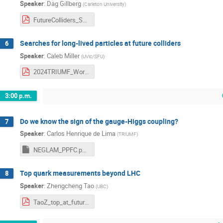
Speaker
:
Dag Gillberg
(
Carleton University
)
FutureColliders_Sept2024_TRIUMF.pdf
Searches for long-lived particles at future colliders
6
Speaker
:
Caleb Miller
(
UVic/SFU
)
2024TRIUMF_Workshop.pdf
3:00 p.m.
Do we know the sign of the gauge-Higgs coupling?
7
Speaker
:
Carlos Henrique de Lima
(
TRIUMF
)
NEGLAM_PPFC.ppsx
Top quark measurements beyond LHC
8
Speaker
:
Zhengcheng Tao
(
UBC
)
TaoZ_top_at_future_colliders.pdf