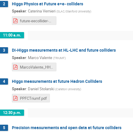
Higgs Physics at Future e+e- colliders
2
Speaker
:
Caterina Vernieri
(
SLAC/Stanford University
)
future-eecollider-Triumf-2.pdf
11:00 a.m.
Di-Higgs measurements at HL-LHC and future colliders
3
Speaker
:
Marco Valente
(
TRIUMF
)
MarcoValente_HH_HLLHC_FutureColliders2024.pdf
Higgs measurements at future Hadron Colliders
4
Speaker
:
Daniel Stolarski
(
Carleton University
)
PPFCTriumf.pdf
12:30 p.m.
Precision measurements and open data at future colliders
5