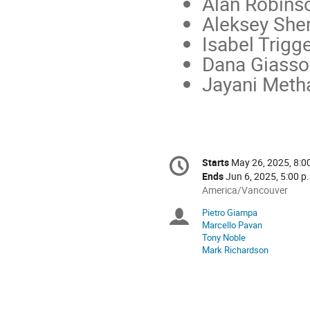
Alan Robinso
Aleksey She
Isabel Trigg
Dana Giasso
Jayani Meth
Conference
Starts
May 26, 2025, 8:0
Date/Time
information
Ends
Jun 6, 2025, 5:00 p
All
America/Vancouver
times
Pietro Giampa
Chairpersons
are
Marcello Pavan
in
Tony Noble
America/Vancouver
Mark Richardson