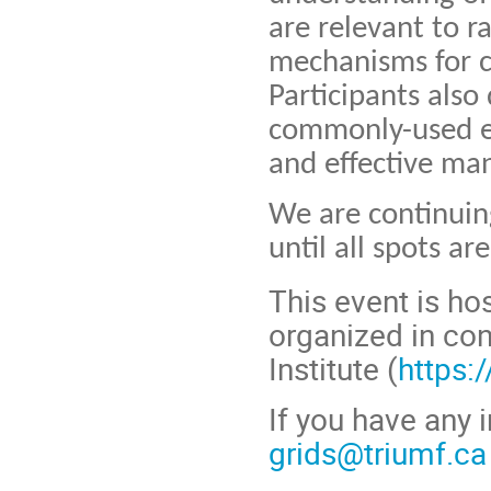
are relevant to r
mechanisms for co
Participants also
commonly-used eq
and effective ma
We are continuing
until all spots are 
This event is ho
organized
in con
Institute (
https:
If you have any i
grids@triumf.ca