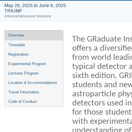
May 26, 2025 to June 6, 2025
TRIUMF
America/Vancouver timezone
Event
Overview
The GRaduate Ins
menu
Timetable
offers a diversif
Registration
from world leadi
Experimental Program
typical detector 
Lectures Program
sixth edition, GR
Location & Accommodations
students and new 
astroparticle phy
Travel Information
detectors used in
Code of Conduct
for those student
with experimenta
understanding of 