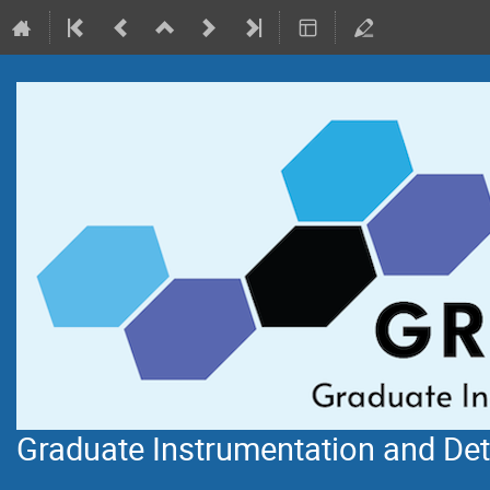
Graduate Instrumentation and De