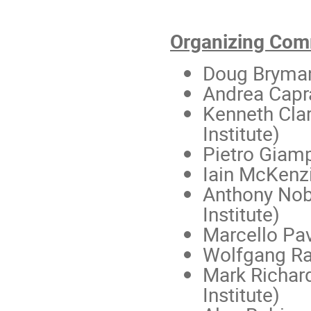
Organizing Com
Doug Bryma
Andrea Capr
Kenneth Clar
Institute)
Pietro Giam
Iain McKenz
Anthony Nob
Institute)
Marcello Pa
Wolfgang R
Mark Richar
Institute)