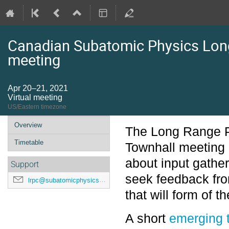
Canadian Subatomic Physics Lon
meeting
Apr 20–21, 2021
Virtual meeting
US/Eastern timezone
Event
Overview
The Long Range 
menu
Timetable
Townhall meeting 
about input gathe
Support
seek feedback fr
lrpc@subatomicphysics.ca
that will form of t
A short
emerging