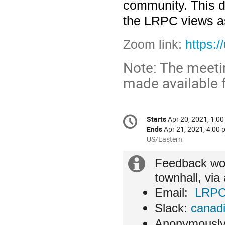
community. This d
the LRPC views as
Zoom link:
https:
Note: The meetin
made available f
Conference
Starts
Apr 20, 2021, 1:00
Date/Time
information
Ends
Apr 21, 2021, 4:00 
All
US/Eastern
times
are
Extra
Feedback wou
in
townhall, via
US/Eastern
information
Email:
LRPC
Slack:
canadi
Anonymously,