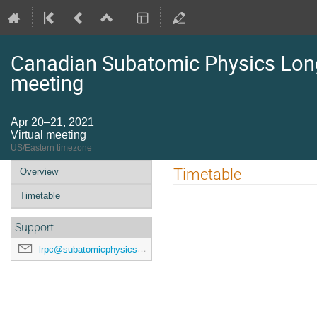
Canadian Subatomic Physics Lon
meeting
Apr 20–21, 2021
Virtual meeting
US/Eastern timezone
Event
Timetable
Overview
menu
Timetable
Support
lrpc@subatomicphysics.ca