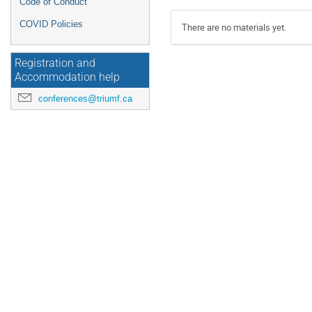
Code of Conduct
COVID Policies
There are no materials yet.
Registration and
Accommodation help
conferences@triumf.ca