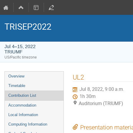
TRISEP2022
Jul 4–15, 2022
TRIUMF
US/Pacific timezone
Event
UL2
Overview
menu
Timetable
Jul 8, 2022, 9:00 a.m.
Contribution List
1h 30m
Auditorium (TRIUMF)
Accommodation
Local Information
Computing Information
Presentation materi