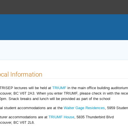
cal Information
 TRISEP lectures will be held at
TRIUMF
in the main office building auditoriu
couver, BC V6T 2A3. When you enter TRIUMF, please check in with the rece
0pm. Snack breaks and lunch will be provided as part of the school
al student accommodations are at the
Walter Gage Residences
, 5959 Studen
turer accommodations are at
TRIUMF House
, 5835 Thunderbird Blvd
couver, BC V6T 2L6.