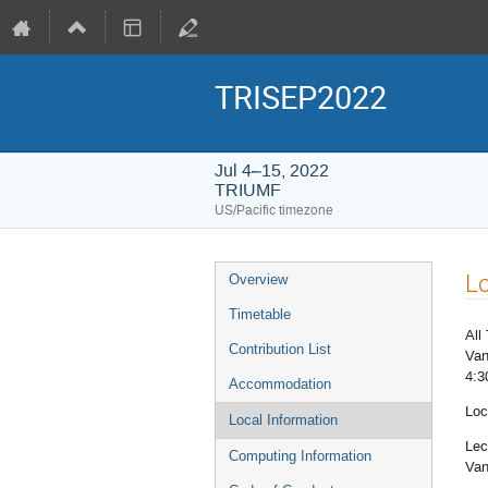
TRISEP2022
Jul 4–15, 2022
TRIUMF
US/Pacific timezone
Event
Lo
Overview
menu
Timetable
All
Contribution List
Van
4:3
Accommodation
Loc
Local Information
Lec
Computing Information
Van