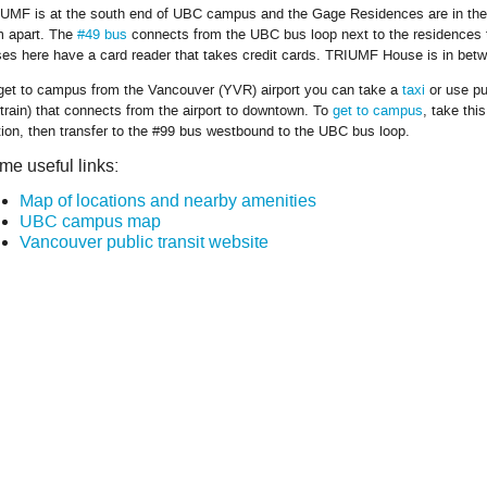
UMF is at the south end of UBC campus and the Gage Residences are in the 
 apart. The
#49 bus
connects from the UBC bus loop next to the residences to
es here have a card reader that takes credit cards. TRIUMF House is in betwe
get to campus from the Vancouver (YVR) airport you can take a
taxi
or use pu
train) that connects from the airport to downtown. To
get to campus
, take thi
tion, then transfer to the #99 bus westbound to the UBC bus loop.
me useful links:
Map of locations and nearby amenities
UBC campus map
Vancouver public transit website