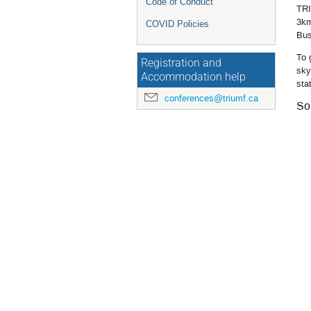
Code of Conduct
TRI
3km
COVID Policies
Bus
To 
Registration and
sky
Accommodation help
sta
conferences@triumf.ca
So