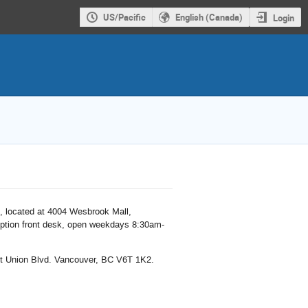
US/Pacific
English (Canada)
Login
m, located at 4004 Wesbrook Mall,
ption front desk, open weekdays 8:30am-
t Union Blvd. Vancouver, BC V6T 1K2.