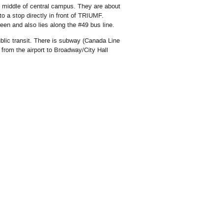
middle of central campus. They are about
 a stop directly in front of TRIUMF.
en and also lies along the #49 bus line.
blic transit. There is subway (Canada Line
s from the airport to Broadway/City Hall