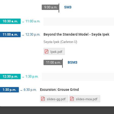
SM3
9:00 a.m.
10:30 a.m.
→
11:00 a.m.
Beyond the Standard Model - Seyda Ipek
11:00 a.m.
→
12:30 p.m.
Seyda Ipek (Carleton U)
Ipek.pdf
BSM3
11:00 a.m.
12:30 p.m.
→
1:30 p.m.
Excursion: Grouse Grind
1:30 p.m.
→
6:30 p.m.
slides-gg.pdf
slides-moa.pdf