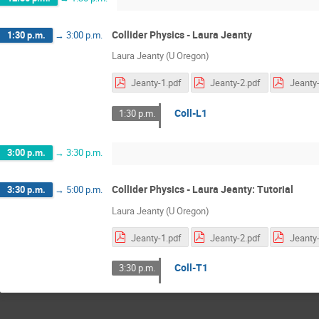
Collider Physics - Laura Jeanty
1:30 p.m.
→
3:00 p.m.
Laura Jeanty (U Oregon)
Jeanty-1.pdf
Jeanty-2.pdf
Jeanty-
Coll-L1
1:30 p.m.
3:00 p.m.
→
3:30 p.m.
Collider Physics - Laura Jeanty: Tutorial
3:30 p.m.
→
5:00 p.m.
Laura Jeanty (U Oregon)
Jeanty-1.pdf
Jeanty-2.pdf
Jeanty-
Coll-T1
3:30 p.m.