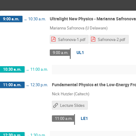
Ultralight New Physics - Marianna Safronova
9:00 a.m.
→
10:30 a.m.
Marianna Safronova (U Delaware)
Safronova-1.pdf
Safronova-2.pdf
UL1
9:00 a.m.
10:30 a.m.
→
11:00 a.m.
Fundamental Physics at the Low-Energy Fron
11:00 a.m.
→
12:30 p.m.
Nick Hutzler (Caltech)
Lecture Slides
LE1
11:00 a.m.
12:30 p.m.
→
1:30 p.m.