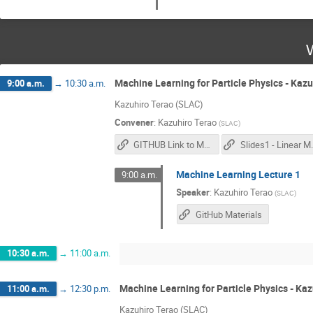
Machine Learning for Particle Physics - Kaz
9:00 a.m.
→
10:30 a.m.
Kazuhiro Terao (SLAC)
Convener
:
Kazuhiro Terao
(
SLAC
)
GITHUB Link to Materials
Slides1
Machine Learning Lecture 1
9:00 a.m.
Speaker
:
Kazuhiro Terao
(
SLAC
)
GitHub Materials
10:30 a.m.
→
11:00 a.m.
Machine Learning for Particle Physics - Ka
11:00 a.m.
→
12:30 p.m.
Kazuhiro Terao (SLAC)