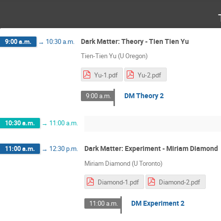
Dark Matter: Theory - Tien Tien Yu
9:00 a.m.
→
10:30 a.m.
Tien-Tien Yu (U Oregon)
Yu-1.pdf
Yu-2.pdf
DM Theory 2
9:00 a.m.
10:30 a.m.
→
11:00 a.m.
Dark Matter: Experiment - Miriam Diamond
11:00 a.m.
→
12:30 p.m.
Miriam Diamond (U Toronto)
Diamond-1.pdf
Diamond-2.pdf
DM Experiment 2
11:00 a.m.