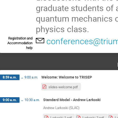
graduate students of 
quantum mechanics cl
physics class.
Registration and
conferences@trium
Accommodation
help
Welcome: Welcome to TRISEP
8:59 a.m.
→
9:00 a.m.
slides-welcome.pdf
Standard Model - Andrew Larkoski
9:00 a.m.
→
10:30 a.m.
Andrew Larkoski (SLAC)
Larkoski-1.pdf
Larkoski-2.pdf
La