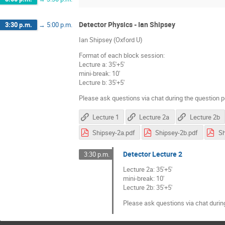
Detector Physics - Ian Shipsey
3:30 p.m.
→
5:00 p.m.
Ian Shipsey (Oxford U)
Format of each block session:
Lecture a: 35'+5'
mini-break: 10'
Lecture b: 35'+5'
Please ask questions via chat during the question p
Lecture 1
Lecture 2a
Lecture 2b
Shipsey-2a.pdf
Shipsey-2b.pdf
Sh
Detector Lecture 2
3:30 p.m.
Lecture 2a: 35'+5'
mini-break: 10'
Lecture 2b: 35'+5'
Please ask questions via chat durin