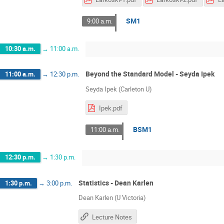
SM1
9:00 a.m.
10:30 a.m.
→
11:00 a.m.
Beyond the Standard Model - Seyda Ipek
11:00 a.m.
→
12:30 p.m.
Seyda Ipek (Carleton U)
Ipek.pdf
BSM1
11:00 a.m.
12:30 p.m.
→
1:30 p.m.
Statistics - Dean Karlen
1:30 p.m.
→
3:00 p.m.
Dean Karlen (U Victoria)
Lecture Notes