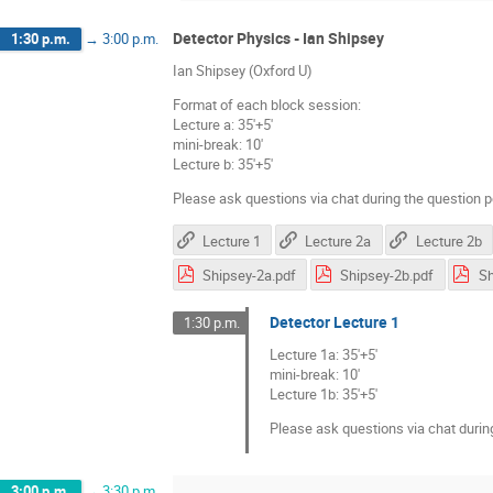
Detector Physics - Ian Shipsey
1:30 p.m.
→
3:00 p.m.
Ian Shipsey (Oxford U)
Format of each block session:
Lecture a: 35'+5'
mini-break: 10'
Lecture b: 35'+5'
Please ask questions via chat during the question p
Lecture 1
Lecture 2a
Lecture 2b
Shipsey-2a.pdf
Shipsey-2b.pdf
Sh
Detector Lecture 1
1:30 p.m.
Lecture 1a: 35'+5'
mini-break: 10'
Lecture 1b: 35'+5'
Please ask questions via chat durin
3:00 p.m.
→
3:30 p.m.