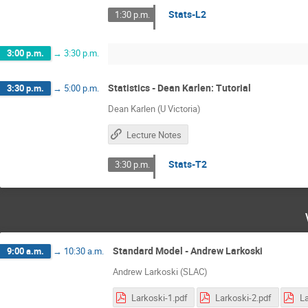
Stats-L2
1:30 p.m.
3:00 p.m.
→
3:30 p.m.
Statistics - Dean Karlen: Tutorial
3:30 p.m.
→
5:00 p.m.
Dean Karlen (U Victoria)
Lecture Notes
Stats-T2
3:30 p.m.
Standard Model - Andrew Larkoski
9:00 a.m.
→
10:30 a.m.
Andrew Larkoski (SLAC)
Larkoski-1.pdf
Larkoski-2.pdf
La