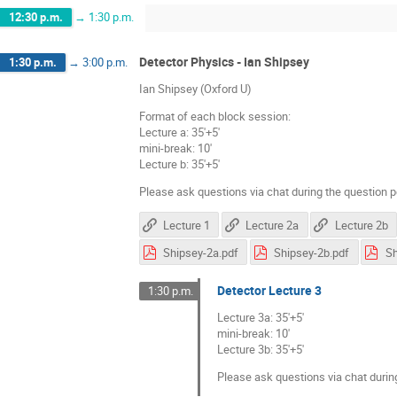
12:30 p.m.
→
1:30 p.m.
Detector Physics - Ian Shipsey
1:30 p.m.
→
3:00 p.m.
Ian Shipsey (Oxford U)
Format of each block session:
Lecture a: 35'+5'
mini-break: 10'
Lecture b: 35'+5'
Please ask questions via chat during the question p
Lecture 1
Lecture 2a
Lecture 2b
Shipsey-2a.pdf
Shipsey-2b.pdf
Sh
Detector Lecture 3
1:30 p.m.
Lecture 3a: 35'+5'
mini-break: 10'
Lecture 3b: 35'+5'
Please ask questions via chat durin