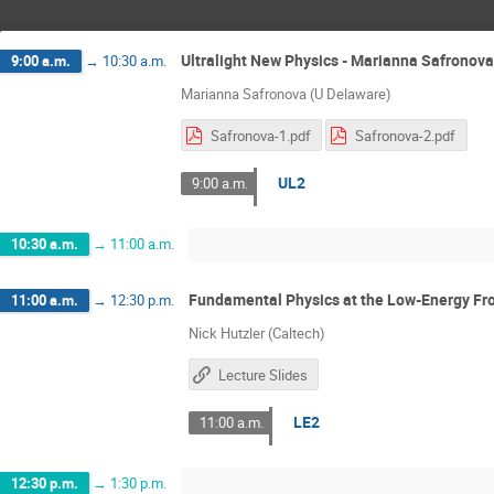
Ultralight New Physics - Marianna Safronova
9:00 a.m.
→
10:30 a.m.
Marianna Safronova (U Delaware)
Safronova-1.pdf
Safronova-2.pdf
UL2
9:00 a.m.
10:30 a.m.
→
11:00 a.m.
Fundamental Physics at the Low-Energy Fron
11:00 a.m.
→
12:30 p.m.
Nick Hutzler (Caltech)
Lecture Slides
LE2
11:00 a.m.
12:30 p.m.
→
1:30 p.m.