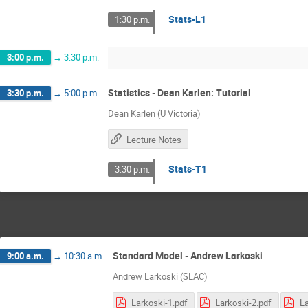
Stats-L1
1:30 p.m.
3:00 p.m.
→
3:30 p.m.
Statistics - Dean Karlen: Tutorial
3:30 p.m.
→
5:00 p.m.
Dean Karlen (U Victoria)
Lecture Notes
Stats-T1
3:30 p.m.
Standard Model - Andrew Larkoski
9:00 a.m.
→
10:30 a.m.
Andrew Larkoski (SLAC)
Larkoski-1.pdf
Larkoski-2.pdf
La