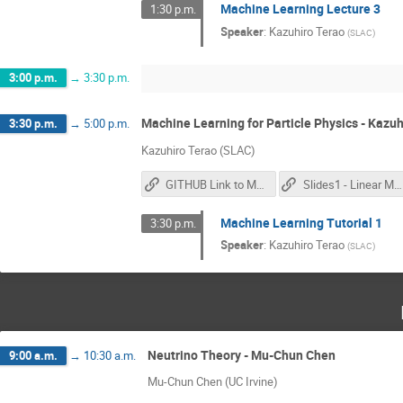
Machine Learning Lecture 3
1:30 p.m.
Speaker
:
Kazuhiro Terao
(
SLAC
)
3:00 p.m.
→
3:30 p.m.
Machine Learning for Particle Physics - Kazuh
3:30 p.m.
→
5:00 p.m.
Kazuhiro Terao (SLAC)
GITHUB Link to Materials
Slides1 - Linear Models
Machine Learning Tutorial 1
3:30 p.m.
Speaker
:
Kazuhiro Terao
(
SLAC
)
Neutrino Theory - Mu-Chun Chen
9:00 a.m.
→
10:30 a.m.
Mu-Chun Chen (UC Irvine)