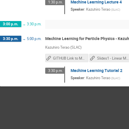
Machine Learning Lecture 4
1:30 p.m.
Speaker
:
Kazuhiro Terao
(
SLAC
)
3:00 p.m.
→
3:30 p.m.
Machine Learning for Particle Physics - Kazuh
3:30 p.m.
→
5:00 p.m.
Kazuhiro Terao (SLAC)
GITHUB Link to Materials
Slides1 - Linear Models
Machine Learning Tutorial 2
3:30 p.m.
Speaker
:
Kazuhiro Terao
(
SLAC
)