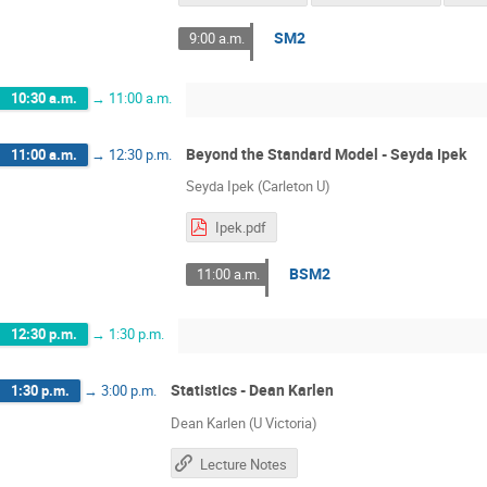
SM2
9:00 a.m.
10:30 a.m.
→
11:00 a.m.
Beyond the Standard Model - Seyda Ipek
11:00 a.m.
→
12:30 p.m.
Seyda Ipek (Carleton U)
Ipek.pdf
BSM2
11:00 a.m.
12:30 p.m.
→
1:30 p.m.
Statistics - Dean Karlen
1:30 p.m.
→
3:00 p.m.
Dean Karlen (U Victoria)
Lecture Notes