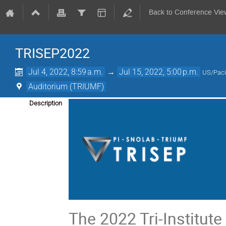
Back to Conference Vie
TRISEP2022
Jul 4, 2022, 8:59 a.m.
→
Jul 15, 2022, 5:00 p.m.
US/Paci
Auditorium (TRIUMF)
Description
The 2022 Tri-Institu