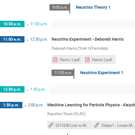
Neutrino Theory 1
9:00 a.m.
10:30 a.m.
→
11:00 a.m.
Neutrino Experiment - Deborah Harris
11:00 a.m.
→
12:30 p.m.
Deborah Harris (York U/Fermilab)
Harris-1.pdf
Harris-2.pdf
Neutrino Experiment 1
11:00 a.m.
12:30 p.m.
→
1:30 p.m.
Machine Learning for Particle Physics - Kazuh
1:30 p.m.
→
3:00 p.m.
Kazuhiro Terao (SLAC)
GITHUB Link to Materials
Slides1 - Linear Models