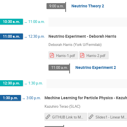
Neutrino Theory 2
9:00 a.m.
10:30 a.m.
→
11:00 a.m.
Neutrino Experiment - Deborah Harris
11:00 a.m.
→
12:30 p.m.
Deborah Harris (York U/Fermilab)
Harris-1.pdf
Harris-2.pdf
Neutrino Experiment 2
11:00 a.m.
12:30 p.m.
→
1:30 p.m.
Machine Learning for Particle Physics - Kazuh
1:30 p.m.
→
3:00 p.m.
Kazuhiro Terao (SLAC)
GITHUB Link to Materials
Slides1 - Linear Models