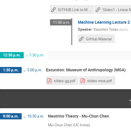
GITHUB Link to Materials
Machine Learning Lecture 2
11:00 a.m.
Speaker
:
Kazuhiro Terao
(
SLAC
)
GitHub Material
12:30 p.m.
→
1:30 p.m.
Excursion: Museum of Anthropology (MOA)
1:30 p.m.
→
5:00 p.m.
slides-gg.pdf
slides-moa.pdf
Neutrino Theory - Mu-Chun Chen
9:00 a.m.
→
10:30 a.m.
Mu-Chun Chen (UC Irvine)