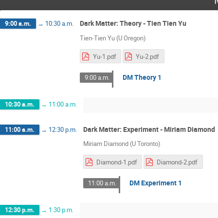
Dark Matter: Theory - Tien Tien Yu
9:00 a.m.
→
10:30 a.m.
Tien-Tien Yu (U Oregon)
Yu-1.pdf
Yu-2.pdf
DM Theory 1
9:00 a.m.
10:30 a.m.
→
11:00 a.m.
Dark Matter: Experiment - Miriam Diamond
11:00 a.m.
→
12:30 p.m.
Miriam Diamond (U Toronto)
Diamond-1.pdf
Diamond-2.pdf
DM Experiment 1
11:00 a.m.
12:30 p.m.
→
1:30 p.m.