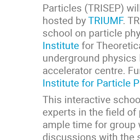
Particles (TRISEP) wil
hosted by
TRIUMF
. T
school on particle phy
Institute
for Theoretic
underground physics 
accelerator centre. Fu
Institute for Particle 
This interactive schoo
experts in the field o
ample time for group 
discussions with the 