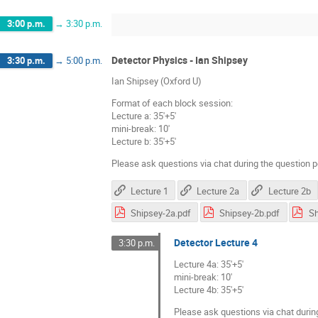
3:00 p.m.
→
3:30 p.m.
Detector Physics - Ian Shipsey
3:30 p.m.
→
5:00 p.m.
Ian Shipsey (Oxford U)
Format of each block session:
Lecture a: 35'+5'
mini-break: 10'
Lecture b: 35'+5'
Please ask questions via chat during the question p
Lecture 1
Lecture 2a
Lecture 2b
Shipsey-2a.pdf
Shipsey-2b.pdf
Sh
Detector Lecture 4
3:30 p.m.
Lecture 4a: 35'+5'
mini-break: 10'
Lecture 4b: 35'+5'
Please ask questions via chat durin