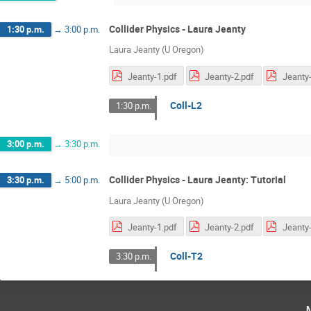
Collider Physics - Laura Jeanty
1:30 p.m.
→
3:00 p.m.
Laura Jeanty (U Oregon)
Jeanty-1.pdf
Jeanty-2.pdf
Jeanty-
Coll-L2
1:30 p.m.
3:00 p.m.
→
3:30 p.m.
Collider Physics - Laura Jeanty: Tutorial
3:30 p.m.
→
5:00 p.m.
Laura Jeanty (U Oregon)
Jeanty-1.pdf
Jeanty-2.pdf
Jeanty-
Coll-T2
3:30 p.m.