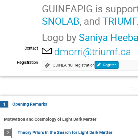
GUINEAPIG is suppor
SNOLAB
, and
TRIUMF
Logo by
Saniya Heeb
Contact
dmorri@triumf.ca
Registration
GUINEAPIG Registration
Register
Th
Opening Remarks
1
Motivation and Cosmology of Light Dark Matter
Theory Priors in the Search for Light Dark Matter
2