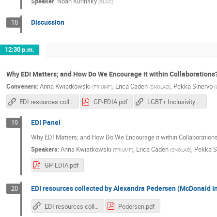
Speaker
:
Noah Kurinsky
(
SLAC
)
Discussion
18
12:30 p.m.
Why EDI Matters; and How Do We Encourage it within Collaborations
Conveners
:
Anna Kwiatkowski
,
Erica Caden
,
Pekka Sinervo
(
TRIUMF
)
(
SNOLAB
)
(
EDI resources collected by Alexandra Pedersen (McDonald Institute)
GP-EDIA.pdf
LGBT+ Inclusivity in Physics and Astronomy
EDI Panel
19
Why EDI Matters; and How Do We Encourage it within Collaboration
Speakers
:
Anna Kwiatkowski
,
Erica Caden
,
Pekka S
(
TRIUMF
)
(
SNOLAB
)
GP-EDIA.pdf
EDI resources collected by Alexandra Pedersen (McDonald In
20
EDI resources collected by Alexandra Pedersen (McDonald Institute)
Pedersen.pdf