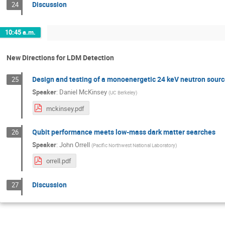
Discussion
24
10:45 a.m.
New Directions for LDM Detection
Design and testing of a monoenergetic 24 keV neutron source
25
Speaker
:
Daniel McKinsey
(
UC Berkeley
)
mckinsey.pdf
Qubit performance meets low-mass dark matter searches
26
Speaker
:
John Orrell
(
Pacific Northwest National Laboratory
)
orrell.pdf
Discussion
27