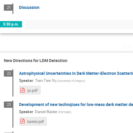
Discussion
21
3:30 p.m.
Sat
New Directions for LDM Detection
Astrophysical Uncertainties in Dark Matter-Electron Scatter
22
Speaker
:
Tien-Tien Yu
(
University of Oregon
)
yu.pdf
Development of new technqiues for low-mass dark matter de
23
Speaker
:
Daniel Baxter
(
Fermilab
)
baxter.pdf