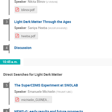
Speaker
:
Nikita Blinov
(
U Victoria
)
blinov.pdf
Light Dark Matter Through the Ages
3
Speaker
:
Saniya Heeba
(
McGill University
)
heeba.pdf
Discussion
4
10:45 a.m.
Direct Searches for Light Dark Matter
The SuperCDMS Experiment at SNOLAB
5
Speaker
:
Emanuele Michielin
(
TRIUMF/UBC
)
michielin_GUINEA.pdf
NEWS-G: early results and future prospects
6