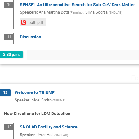
SENSEI: An Ultrasensitive Search for Sub-GeV Dark Matter
10
Speakers
:
Ana Martina Botti
,
Silvia Scorza
(
Fermilab
)
(
SNOLAB
)
botti.pdf
Discussion
11
3:30 p.m.
Fr
Welcome to TRIUMF
12
Speaker
:
Nigel Smith
(
TRIUMF
)
New Directions for LDM Detection
SNOLAB Facility and Science
13
Speaker
:
Jeter Hall
(
SNOLAB
)