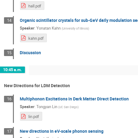
hall.pdf
Organic scintillator crystals for sub-GeV daily modulation s
14
Speaker
:
Yonatan Kahn
(
University of Illinois
)
kahn.pdf
Discussion
15
10:45 a.m.
New Directions for LDM Detection
Multiphonon Excitations in Dark Matter Direct Detection
16
Speaker
:
Tongyan Lin
(
UC San Diego
)
lin.pdf
New directions in eV-scale phonon sensing
17