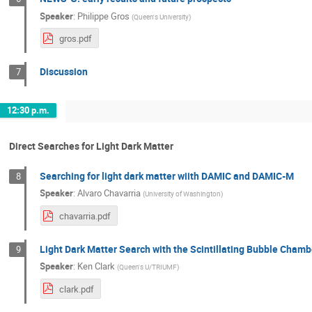
Speaker
:
Philippe Gros
(
Queen's University
)
gros.pdf
Discussion
7
12:30 p.m.
Direct Searches for Light Dark Matter
Searching for light dark matter wiith DAMIC and DAMIC-M
8
Speaker
:
Alvaro Chavarria
(
University of Washington
)
chavarria.pdf
Light Dark Matter Search with the Scintillating Bubble Chamb
9
Speaker
:
Ken Clark
(
Queen's U/TRIUMF
)
clark.pdf