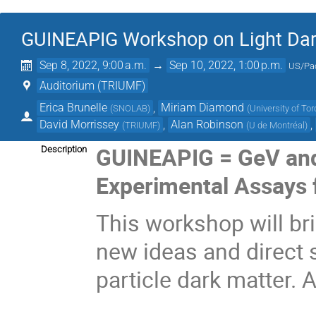
GUINEAPIG Workshop on Light Dar
Sep 8, 2022, 9:00 a.m.
→
Sep 10, 2022, 1:00 p.m.
US/Pac
Auditorium (TRIUMF)
Erica Brunelle
,
Miriam Diamond
(
SNOLAB
)
(
University of To
David Morrissey
,
Alan Robinson
,
(
TRIUMF
)
(
U de Montréal
)
GUINEAPIG = GeV and 
Description
Experimental Assays f
This workshop will br
new ideas and direct 
particle dark matter. 