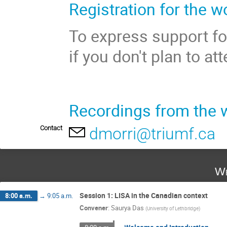
Registration for the w
To express support fo
if you don't plan to a
Recordings from the 
Contact
dmorri@triumf.ca
We
Session 1: LISA in the Canadian context
8:00 a.m.
→
9:05 a.m.
Convener
:
Saurya Das
(
University of Lethbridge
)