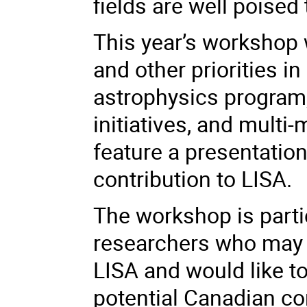
fields are well poised 
This year’s workshop 
and other priorities i
astrophysics program,
initiatives, and multi
feature a presentati
contribution to LISA.
The workshop is parti
researchers who may b
LISA and would like t
potential Canadian co