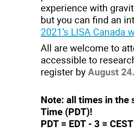
experience with gravi
but you can find an in
2021’s LISA Canada 
All are welcome to att
accessible to research
register by
August 24
Note: all times in the 
Time (PDT)!
PDT = EDT - 3 = CEST