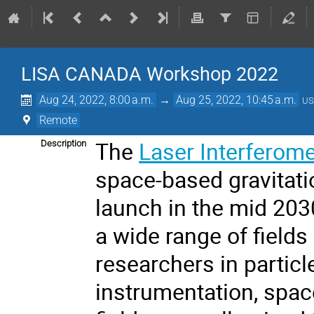
LISA CANADA Workshop 2022
Aug 24, 2022, 8:00 a.m.
→
Aug 25, 2022, 10:45 a.m.
US
Remote
The
Laser Interferom
Description
space-based gravitati
launch in the mid 203
a wide range of field
researchers in particl
instrumentation, spac