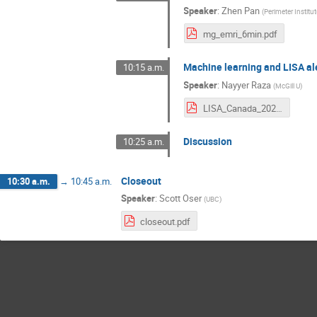
Speaker
:
Zhen Pan
(
Perimeter Institu
mg_emri_6min.pdf
Machine learning and LISA al
10:15 a.m.
Speaker
:
Nayyer Raza
(
McGill U
)
LISA_Canada_2022_Raza.pdf
Discussion
10:25 a.m.
Closeout
10:30 a.m.
→
10:45 a.m.
Speaker
:
Scott Oser
(
UBC
)
closeout.pdf