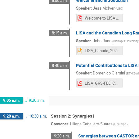
Welcome and Introduction
8:00 a.m.
Speaker
:
Jess McIver
(
UBC
)
Welcome to LISA Canada 2022!.pdf
LISA and the Canadian Long Ra
8:15 a.m.
Speaker
:
John Ruan
(
Bishop's University
LISA_Canada_2022.pptx
Potential Contributions to LIS
8:40 a.m.
Speaker
:
Domenico Giardini
(
ETH Zur
LISA_GRS-FEE_Canada_20220824.pdf
9:05 a.m.
→
9:20 a.m.
Session 2: Synergies I
9:20 a.m.
→
10:30 a.m.
Convener
:
Liliana Caballero-Suarez
(
U Guelph
)
Synergies between CASTOR a
9:20 a.m.