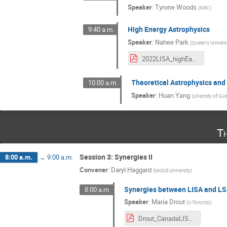
Speaker
:
Tyrone Woods
(
NRC
)
High Energy Astrophysics
9:40 a.m.
Speaker
:
Nahee Park
(
Queen's Univers
2022LISA_highEastrophysics_NPark.pdf
Theoretical Astrophysics an
10:00 a.m.
Speaker
:
Huan Yang
(
Uniersity of Gu
T
Session 3: Synergies II
8:00 a.m.
→
9:00 a.m.
Convener
:
Daryl Haggard
(
McGill University
)
Synergies between LISA and L
8:00 a.m.
Speaker
:
Maria Drout
(
U Toronto
)
Drout_CanadaLISA_20220825.pdf