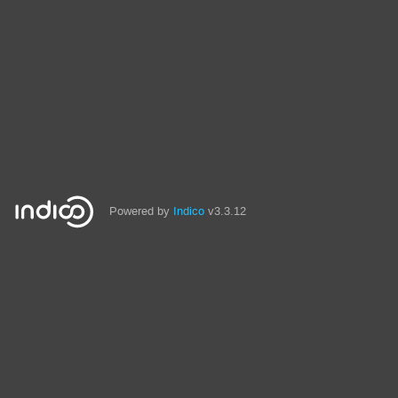
Powered by
Indico
v3.3.12