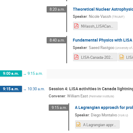
Theoretical Nuclear Astrophysi
8:20 a.m.
Speaker
:
Nicole Vassh
(
TRIUMF
)
NVassh_LISACanada_2022_noback.pdf
Fundamental Physics with LISA
8:40 a.m.
Speaker
:
Saeed Rastgoo
(
University of
LISA-Canada-2022- Saeed.pdf
9:00 a.m.
→
9:15 a.m.
Session 4: LISA activities in Canada lightnin
9:15 a.m.
→
10:30 a.m.
Convener
:
William East
(
Perimeter Institute
)
A Lagrangian approach for prob
9:15 a.m.
Speaker
:
Diego Montalvo
(
York U
)
A Lagrangian approach LISA.pptx