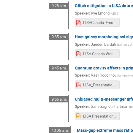
Glitch mitigation in LISA data 
9:25 a.m.
Speaker
:
Kye Emond
(
UBC
)
LISACanada_Emond.pdf
Host galaxy morphological si
9:35 a.m.
Speaker
:
Jaeden Bardati
(
Bishop's U
)
LISA Canada Workshop 2022 Presentation - Jaeden Bardati.pdf
Quantum gravity effects in pri
9:45 a.m.
Speaker
:
Vasil Todorinov
(
University 
LISA_Presentation_2022.pdf
Unbiased multi-messenger inf
9:55 a.m.
Speaker
:
Sam Gagnon-Hartman
(
Bi
LISA Presentation.pptx
Mass-gap extreme mass ratio 
10:05 a.m.