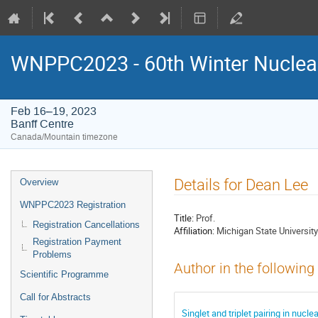
WNPPC2023 - 60th Winter Nuclear
Feb 16–19, 2023
Banff Centre
Canada/Mountain timezone
Event
Details for Dean Lee
Overview
menu
WNPPC2023 Registration
Title:
Prof.
Registration Cancellations
Affiliation:
Michigan State University
Registration Payment
Problems
Author in the following
Scientific Programme
Call for Abstracts
Singlet and triplet pairing in nuc