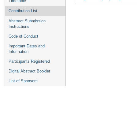
Timetable
Contribution List
Abstract Submission
Instructions
Code of Conduct
Important Dates and
Information
Participants Registered
Digital Abstract Booklet
List of Sponsors