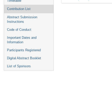
Timetable
Contribution List
Abstract Submission
Instructions
Code of Conduct
Important Dates and
Information
Participants Registered
Digital Abstract Booklet
List of Sponsors