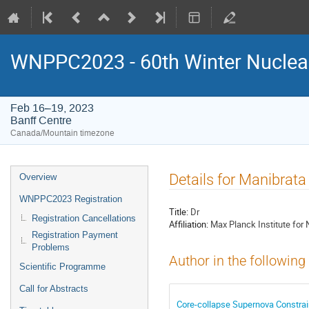
WNPPC2023 - 60th Winter Nuclear
Feb 16–19, 2023
Banff Centre
Canada/Mountain timezone
Event
Details for Manibrata
Overview
menu
WNPPC2023 Registration
Title:
Dr
Registration Cancellations
Affiliation:
Max Planck Institute for
Registration Payment
Problems
Author in the following
Scientific Programme
Call for Abstracts
Core-collapse Supernova Constraint