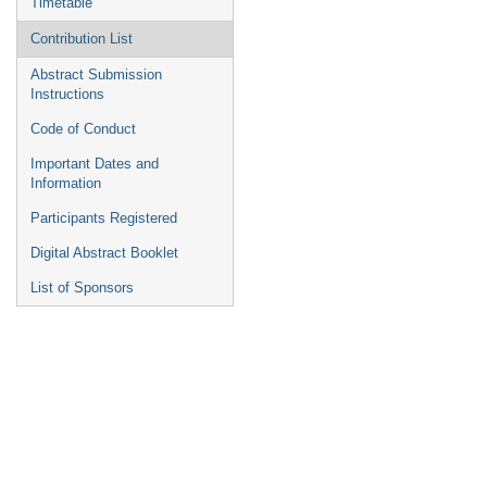
Timetable
Contribution List
Abstract Submission
Instructions
Code of Conduct
Important Dates and
Information
Participants Registered
Digital Abstract Booklet
List of Sponsors