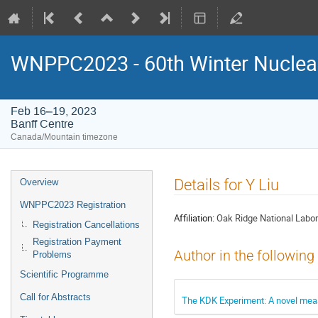
WNPPC2023 - 60th Winter Nuclear
Feb 16–19, 2023
Banff Centre
Canada/Mountain timezone
Event
Details for Y Liu
Overview
menu
WNPPC2023 Registration
Affiliation:
Oak Ridge National Labor
Registration Cancellations
Registration Payment
Author in the following
Problems
Scientific Programme
Call for Abstracts
The KDK Experiment: A novel meas