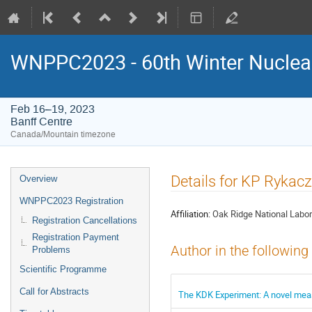
WNPPC2023 - 60th Winter Nuclear
Feb 16–19, 2023
Banff Centre
Canada/Mountain timezone
Event
Details for KP Rykac
Overview
menu
WNPPC2023 Registration
Affiliation:
Oak Ridge National Labor
Registration Cancellations
Registration Payment
Author in the following
Problems
Scientific Programme
Call for Abstracts
The KDK Experiment: A novel meas