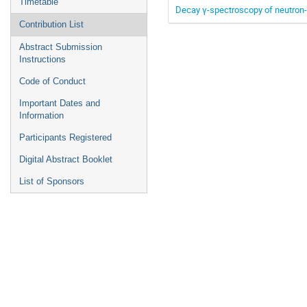
Timetable
Decay γ-spectroscopy of neutron-r
Contribution List
Abstract Submission
Instructions
Code of Conduct
Important Dates and
Information
Participants Registered
Digital Abstract Booklet
List of Sponsors