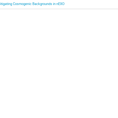
itigating Cosmogenic Backgrounds in nEXO