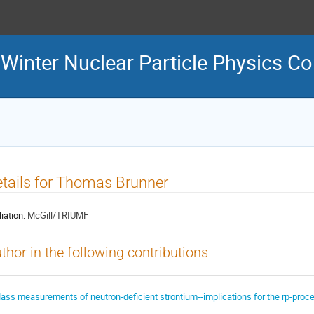
inter Nuclear Particle Physics C
tails for Thomas Brunner
liation:
McGill/TRIUMF
thor in the following contributions
ass measurements of neutron-deficient strontium--implications for the rp-pro