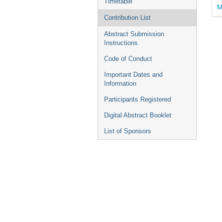
Timetable
M
Contribution List
Abstract Submission
Instructions
Code of Conduct
Important Dates and
Information
Participants Registered
Digital Abstract Booklet
List of Sponsors