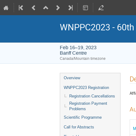
WNPPC2023 - 60th W
Feb 16–19, 2023
Banff Centre
Canada/Mountain timezone
Event
De
Overview
menu
WNPPC2023 Registration
Affi
Registration Cancellations
Registration Payment
Au
Problems
Scientific Programme
Call for Abstracts
M