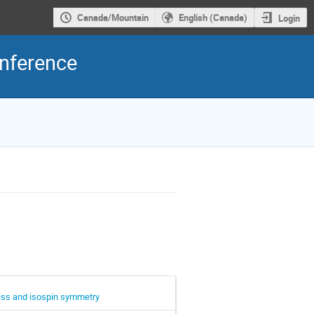
Canada/Mountain
English (Canada)
Login
onference
cess and isospin symmetry