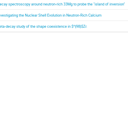
ecay spectroscopy around neutron-rich 33Mg to probe the "island of inversion"
nvestigating the Nuclear Shell Evolution in Neutron-Rich Calcium
eta-decay study of the shape coexistence in $^{98}$Zr.