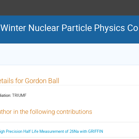
inter Nuclear Particle Physics C
tails for Gordon Ball
liation:
TRIUMF
thor in the following contributions
igh Precision Half Life Measurement of 26Na with GRIFFIN