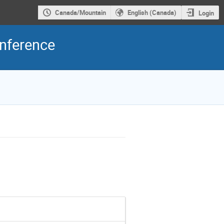
Canada/Mountain
English (Canada)
Login
onference