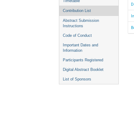
Timetable
D
Contribution List
I
Abstract Submission
Instructions
B
Code of Conduct
Important Dates and
Information
Participants Registered
Digital Abstract Booklet
List of Sponsors