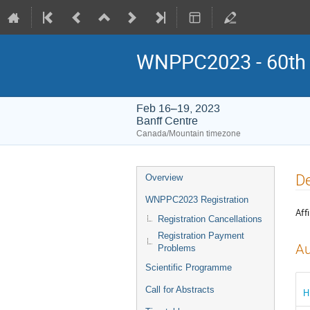
WNPPC2023 - 60th W
Feb 16–19, 2023
Banff Centre
Canada/Mountain timezone
Event
De
Overview
menu
WNPPC2023 Registration
Affi
Registration Cancellations
Registration Payment
Au
Problems
Scientific Programme
Call for Abstracts
H