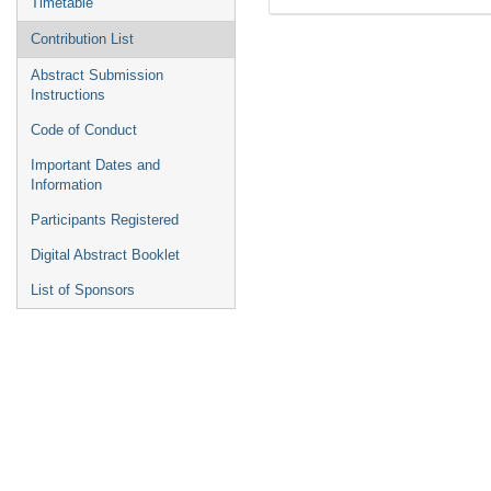
Timetable
Contribution List
Abstract Submission
Instructions
Code of Conduct
Important Dates and
Information
Participants Registered
Digital Abstract Booklet
List of Sponsors