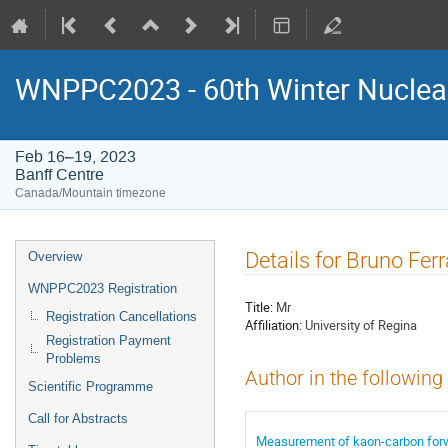
WNPPC2023 - 60th Winter Nuclear
Feb 16–19, 2023
Banff Centre
Canada/Mountain timezone
Event
Details for Bruno Ferr
Overview
menu
WNPPC2023 Registration
Title:
Mr
Registration Cancellations
Affiliation:
University of Regina
Registration Payment
Problems
Author in the following
Scientific Programme
Call for Abstracts
Measurement of kaon-carbon for