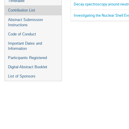
Timetable
Decay spectroscopy around neutron
Contribution List
Investigating the Nuclear Shell Ev
Abstract Submission
Instructions
Code of Conduct
Important Dates and
Information
Participants Registered
Digital Abstract Booklet
List of Sponsors