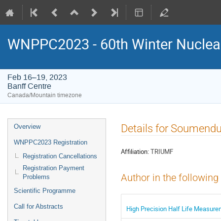
WNPPC2023 - 60th Winter Nuclear
Feb 16–19, 2023
Banff Centre
Canada/Mountain timezone
Event
Details for Soumendu
Overview
menu
WNPPC2023 Registration
Affiliation:
TRIUMF
Registration Cancellations
Registration Payment
Author in the following
Problems
Scientific Programme
Call for Abstracts
High Precision Half Life Measure