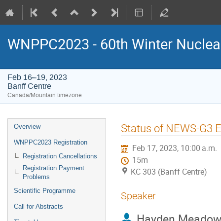
WNPPC2023 - 60th Winter Nuclear
Feb 16–19, 2023
Banff Centre
Canada/Mountain timezone
Event
Status of NEWS-G3 
Overview
menu
WNPPC2023 Registration
Feb 17, 2023, 10:00 a.m.
Registration Cancellations
15m
Registration Payment
KC 303 (Banff Centre)
Problems
Scientific Programme
Speaker
Call for Abstracts
Hayden Meadow