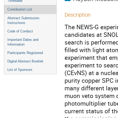
Timetable
Contribution List
Description
Abstract Submission
Instructions
The NEWS-G experim
Code of Conduct
candidates at SNOLA
Important Dates and
search is performed
Information
filled with light a
Participants Registered
experiment that em
Digital Abstract Booklet
experiment to searc
List of Sponsors
(CEνNS) at a nuclea
purity copper SPC 
many different layer
muon veto system co
photomultiplier tube
current status of t