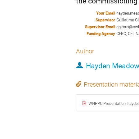
the commissioning 
Your Email
hayden.mea
Supervisor
Guillaume Gi
Supervisor Email
ggiroux@owl
Funding Agency
CERC, CFI, 
Author
Hayden Meadow
Presentation materi
WNPPC Presentation Hayde