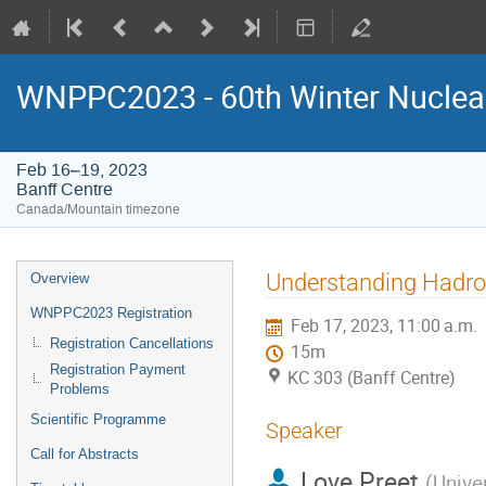
WNPPC2023 - 60th Winter Nuclear
Feb 16–19, 2023
Banff Centre
Canada/Mountain timezone
Event
Understanding Hadron
Overview
menu
WNPPC2023 Registration
Feb 17, 2023, 11:00 a.m.
Registration Cancellations
15m
Registration Payment
KC 303 (Banff Centre)
Problems
Scientific Programme
Speaker
Call for Abstracts
Love Preet
(
Unive