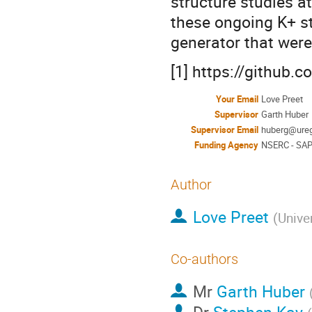
structure studies at
these ongoing K+ s
generator that were
[1] https://github
Your Email
Love Preet
Supervisor
Garth Huber
Supervisor Email
huberg@ureg
Funding Agency
NSERC - SAP
Author
Love Preet
(
Unive
Co-authors
Mr
Garth Huber