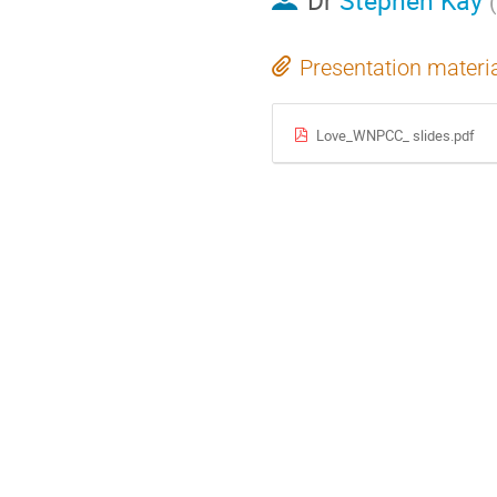
Dr
Stephen Kay
(
Presentation materi
Love_WNPCC_ slides.pdf