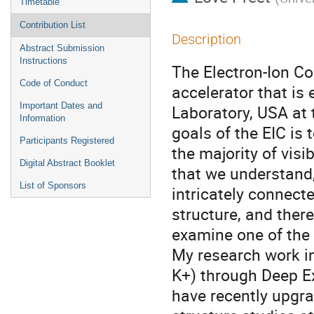
Timetable
Contribution List
Description
Abstract Submission
Instructions
The Electron-Ion Col
Code of Conduct
accelerator that is
Important Dates and
Laboratory, USA at 
Information
goals of the EIC is 
Participants Registered
the majority of visi
Digital Abstract Booklet
that we understand
List of Sponsors
intricately connecte
structure, and the
examine one of the
My research work in
K+) through Deep E
have recently upgra