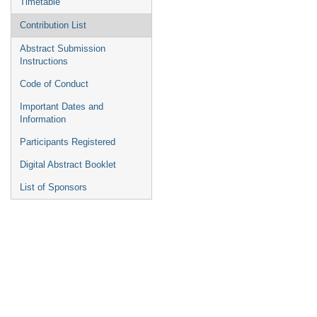
Timetable
Contribution List
Abstract Submission
Instructions
Code of Conduct
Important Dates and
Information
Participants Registered
Digital Abstract Booklet
List of Sponsors