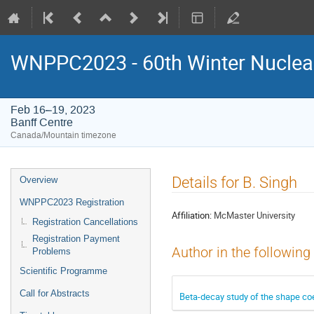
WNPPC2023 - 60th Winter Nuclear
Feb 16–19, 2023
Banff Centre
Canada/Mountain timezone
Event
Details for B. Singh
Overview
menu
WNPPC2023 Registration
Affiliation:
McMaster University
Registration Cancellations
Registration Payment
Author in the following
Problems
Scientific Programme
Call for Abstracts
Beta-decay study of the shape coe