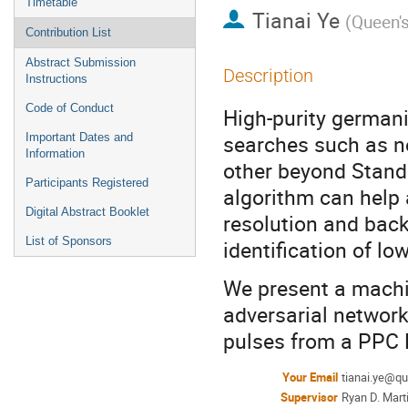
Timetable
Tianai Ye
(
Queen's
Contribution List
Abstract Submission
Description
Instructions
Code of Conduct
High-purity germani
searches such as ne
Important Dates and
Information
other beyond Stand
Participants Registered
algorithm can help
Digital Abstract Booklet
resolution and back
List of Sponsors
identification of lo
We present a machi
adversarial network
pulses from a PPC 
Your Email
tianai.ye@q
Supervisor
Ryan D. Mart