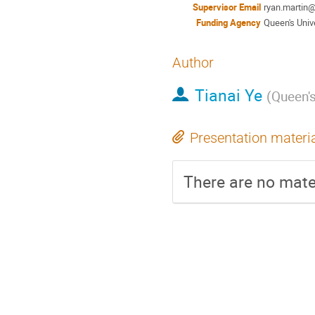
Supervisor Email
ryan.martin
Funding Agency
Queen's Univ
Author
Tianai Ye
(
Queen's
Presentation materi
There are no mater