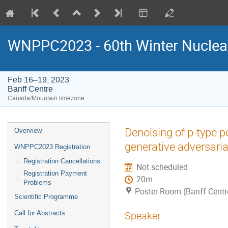
WNPPC2023 - 60th Winter Nuclear
Feb 16–19, 2023
Banff Centre
Canada/Mountain timezone
Event
Denoising of p-type p
Overview
menu
generative adversari
WNPPC2023 Registration
Registration Cancellations
Not scheduled
Registration Payment
20m
Problems
Poster Room (Banff Centr
Scientific Programme
Call for Abstracts
Speaker