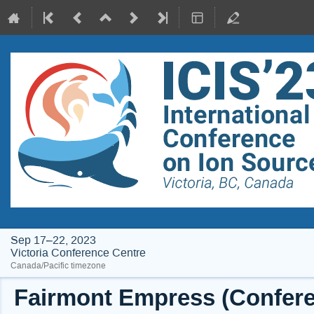
Sep 17–22, 2023
Victoria Conference Centre
Canada/Pacific timezone
Fairmont Empress (Conferen