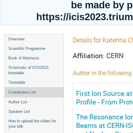
be made by p
https://icis2023.tri
Event
Details for Katerina C
Overview
menu
Scientific Programme
Affiliation:
CERN
Book of Abstracts
Schematic of ICIS2023
Author in the following
timetable
Timetable
First Ion Source
Contribution List
Profile - From Pro
Author List
Speaker List
The Resonance Ioni
How to upload the slides for
Beams at CERN-ISOL
your talk