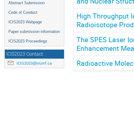
and Nuclear Struc
Abstract Submission
Code of Conduct
High Throughput I
Radioisotope Prod
ICIS2023 Webpage
Paper submission information
The SPES Laser Io
ICIS2023 Proceedings
Enhancement Mea
ICIS2023 Contact:
Radioactive Molec
ICIS2023@triumf.ca