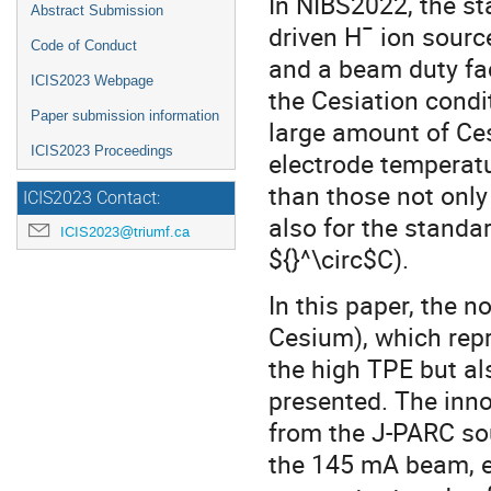
In NIBS2022, the st
Abstract Submission
driven Hˉ ion sourc
Code of Conduct
and a beam duty fac
ICIS2023 Webpage
the Cesiation cond
Paper submission information
large amount of Ce
ICIS2023 Proceedings
electrode temperat
than those not only
ICIS2023 Contact:
also for the standa
ICIS2023@triumf.ca
${}^\circ$C).
In this paper, the 
Cesium), which repr
the high TPE but al
presented. The inn
from the J-PARC sou
the 145 mA beam, e