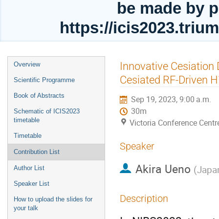
be made by p
https://icis2023.tri
Event
Innovative Cesiation
Overview
menu
Cesiated RF-Driven H
Scientific Programme
Book of Abstracts
Sep 19, 2023, 9:00 a.m.
30m
Schematic of ICIS2023
timetable
Victoria Conference Centr
Timetable
Speaker
Contribution List
Akira Ueno
(
Japa
Author List
Speaker List
Description
How to upload the slides for
your talk