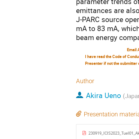
parameter trends o
emittances are also
J-PARC source oper
mA to 83 mA, which
beam energy compar
Email 
Author
Akira Ueno
(
Japa
Presentation materi
230919_ICIS2023_TueI01_Ak