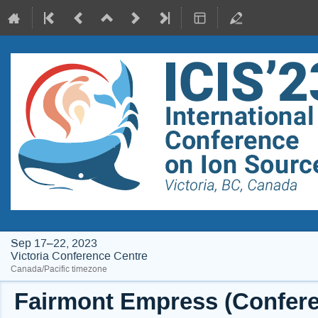
Sep 17–22, 2023
Victoria Conference Centre
Canada/Pacific timezone
Fairmont Empress (Conferen