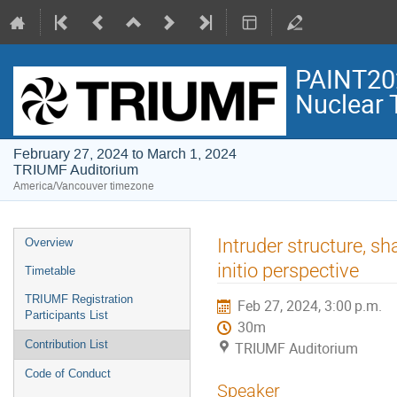
PAINT202
Nuclear 
February 27, 2024 to March 1, 2024
TRIUMF Auditorium
America/Vancouver timezone
Event
Intruder structure, s
Overview
menu
initio perspective
Timetable
TRIUMF Registration
Feb 27, 2024, 3:00 p.m.
Participants List
30m
Contribution List
TRIUMF Auditorium
Code of Conduct
Speaker