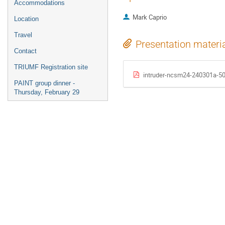
Accommodations
Mark Caprio
Location
Travel
Presentation materi
Contact
TRIUMF Registration site
intruder-ncsm24-240301a-5
PAINT group dinner -
Thursday, February 29