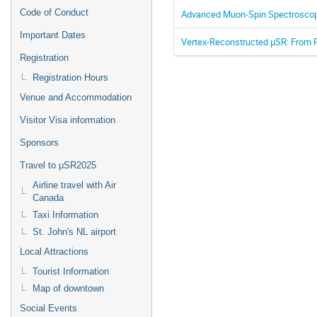
Code of Conduct
Advanced Muon-Spin Spectroscopy
Important Dates
Vertex-Reconstructed μSR: From P
Registration
Registration Hours
Venue and Accommodation
Visitor Visa information
Sponsors
Travel to μSR2025
Airline travel with Air
Canada
Taxi Information
St. John's NL airport
Local Attractions
Tourist Information
Map of downtown
Social Events