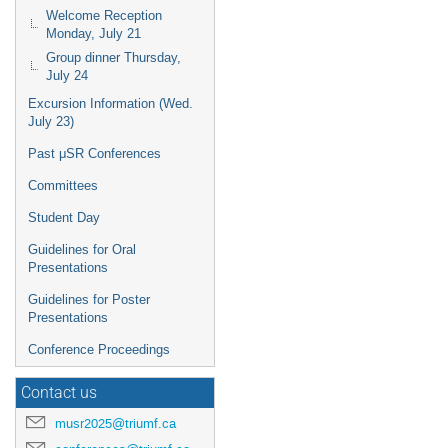
Welcome Reception
Monday, July 21
Group dinner Thursday,
July 24
Excursion Information (Wed.
July 23)
Past μSR Conferences
Committees
Student Day
Guidelines for Oral
Presentations
Guidelines for Poster
Presentations
Conference Proceedings
Contact us
musr2025@triumf.ca