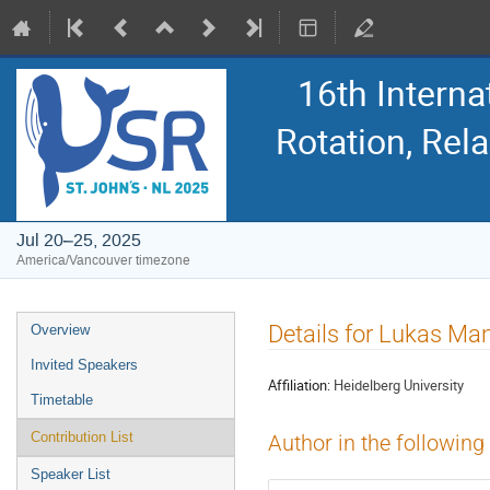
16th Intern
Rotation, Re
Jul 20–25, 2025
America/Vancouver timezone
Event
Details for Lukas Ma
Overview
menu
Invited Speakers
Affiliation:
Heidelberg University
Timetable
Contribution List
Author in the following
Speaker List