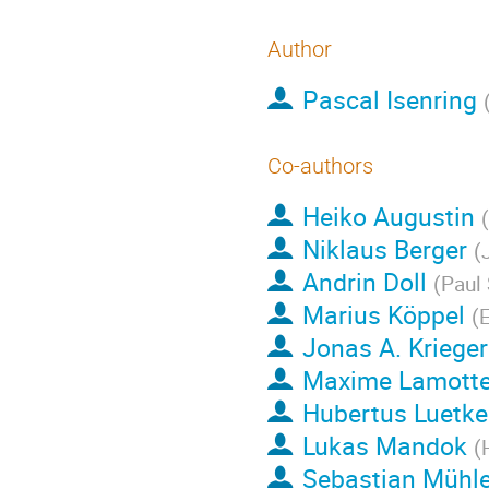
Author
Pascal Isenring
Co-authors
Heiko Augustin
(
Niklaus Berger
(
Andrin Doll
(
Paul 
Marius Köppel
(
E
Jonas A. Krieger
Maxime Lamott
Hubertus Luetk
Lukas Mandok
(
Sebastian Mühl