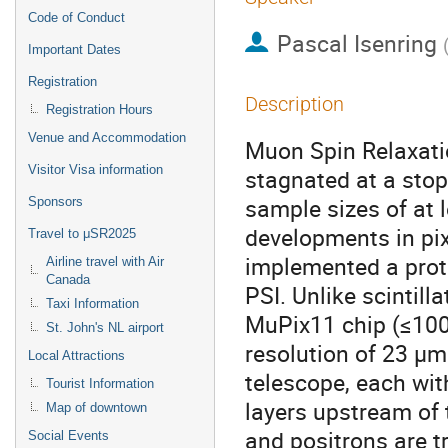
Code of Conduct
Pascal Isenring
Important Dates
Registration
Description
Registration Hours
Venue and Accommodation
Muon Spin Relaxat
Visitor Visa information
stagnated at a stop
sample sizes of at
Sponsors
developments in pix
Travel to μSR2025
implemented a prot
Airline travel with Air
Canada
PSI. Unlike scintill
Taxi Information
MuPix11 chip (≤100 
St. John's NL airport
resolution of 23 μm
Local Attractions
telescope, each wit
Tourist Information
layers upstream of
Map of downtown
and positrons are t
Social Events