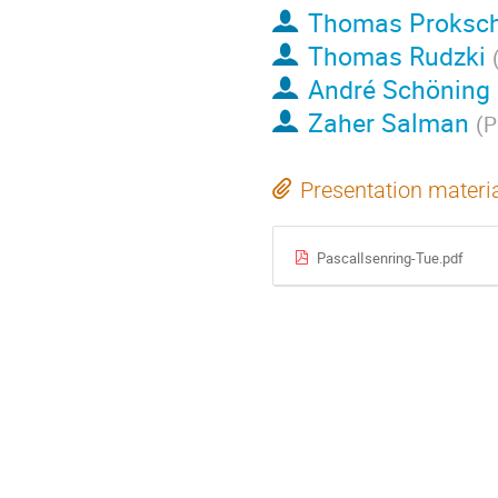
Thomas Proksc
Thomas Rudzki
André Schöning
Zaher Salman
(
P
Presentation materi
PascalIsenring-Tue.pdf