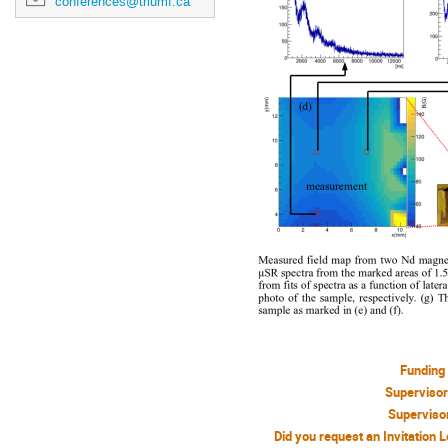
conferences@triumf.ca
Funding
Superviso
Superviso