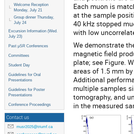
Each muon is matche
Welcome Reception
Monday, July 21
at the sample posit
Group dinner Thursday,
40 kHz stopped muo
July 24
with low uncorrela
Excursion Information (Wed.
July 23)
We demonstrate the
Past μSR Conferences
magnetic field pro
Committees
plate; see Figure. W
Student Day
areas of 1.5 mm by
Guidelines for Oral
Additional perfor
Presentations
multiple samples s
Guidelines for Poster
tomography, and un
Presentations
in the measured sa
Conference Proceedings
Contact us
musr2025@triumf.ca