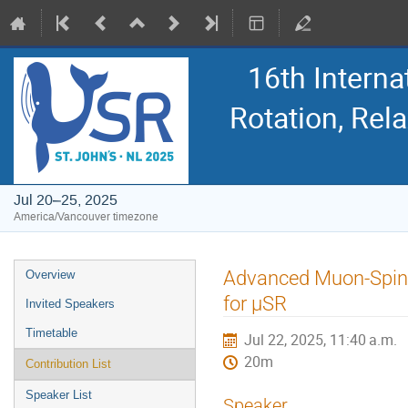
16th Intern
Rotation, Re
Jul 20–25, 2025
America/Vancouver timezone
Event
Advanced Muon-Spin 
Overview
menu
for μSR
Invited Speakers
Timetable
Jul 22, 2025, 11:40 a.m.
20m
Contribution List
Speaker List
Speaker