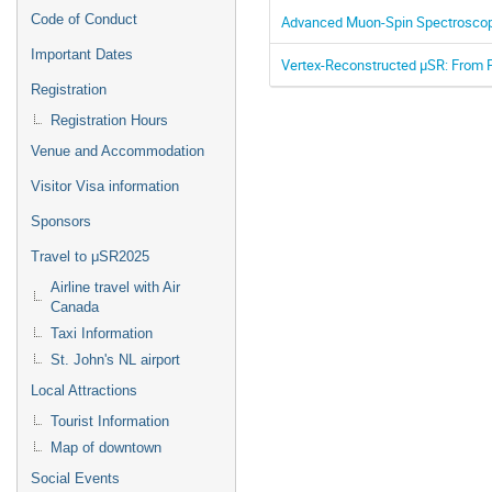
Code of Conduct
Advanced Muon-Spin Spectroscopy
Important Dates
Vertex-Reconstructed μSR: From P
Registration
Registration Hours
Venue and Accommodation
Visitor Visa information
Sponsors
Travel to μSR2025
Airline travel with Air
Canada
Taxi Information
St. John's NL airport
Local Attractions
Tourist Information
Map of downtown
Social Events