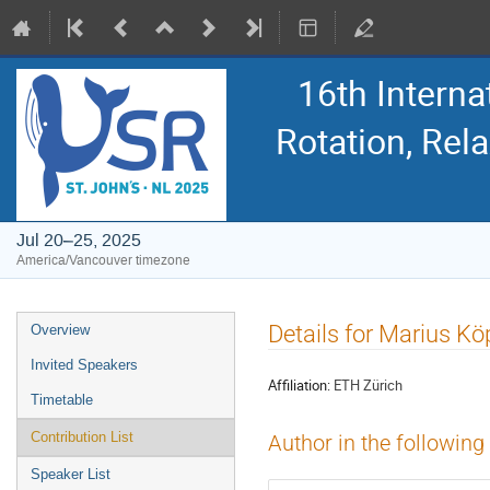
16th Intern
Rotation, Re
Jul 20–25, 2025
America/Vancouver timezone
Event
Details for Marius Kö
Overview
menu
Invited Speakers
Affiliation:
ETH Zürich
Timetable
Contribution List
Author in the following
Speaker List