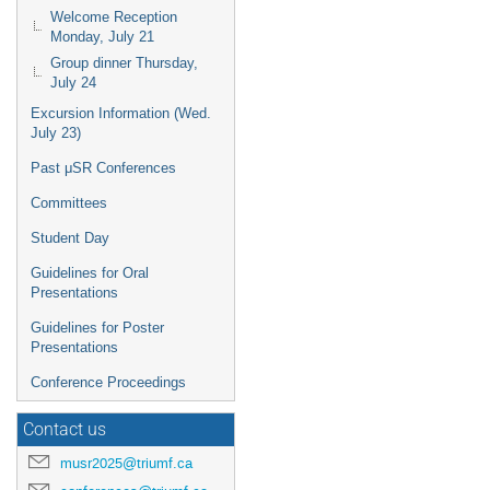
Welcome Reception
Monday, July 21
Group dinner Thursday,
July 24
Excursion Information (Wed.
July 23)
Past μSR Conferences
Committees
Student Day
Guidelines for Oral
Presentations
Guidelines for Poster
Presentations
Conference Proceedings
Contact us
musr2025@triumf.ca