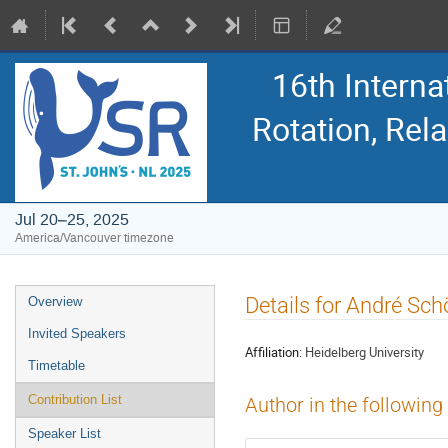
16th Intern
Rotation, Re
Jul 20–25, 2025
America/Vancouver timezone
Event
Details for André Sch
Overview
menu
Invited Speakers
Affiliation:
Heidelberg University
Timetable
Contribution List
Author in the following
Speaker List