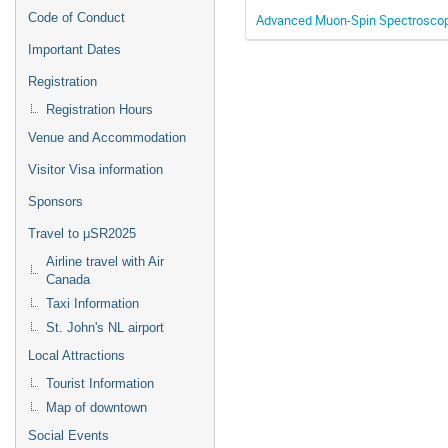
Code of Conduct
Advanced Muon-Spin Spectroscopy
Important Dates
Registration
Registration Hours
Venue and Accommodation
Visitor Visa information
Sponsors
Travel to μSR2025
Airline travel with Air
Canada
Taxi Information
St. John's NL airport
Local Attractions
Tourist Information
Map of downtown
Social Events