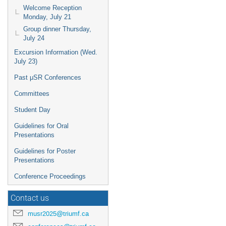
Welcome Reception
Monday, July 21
Group dinner Thursday,
July 24
Excursion Information (Wed.
July 23)
Past μSR Conferences
Committees
Student Day
Guidelines for Oral
Presentations
Guidelines for Poster
Presentations
Conference Proceedings
Contact us
musr2025@triumf.ca