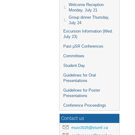
Welcome Reception
Monday, July 21
Group dinner Thursday,
July 24
Excursion Information (Wed.
July 23)
Past μSR Conferences
Committees
Student Day
Guidelines for Oral
Presentations
Guidelines for Poster
Presentations
Conference Proceedings
Contact us
musr2025@triumf.ca