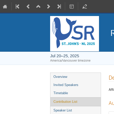
Jul 20–25, 2025
America/Vancouver timezone
Event
De
Overview
menu
Invited Speakers
Affi
Timetable
Contribution List
Au
Speaker List