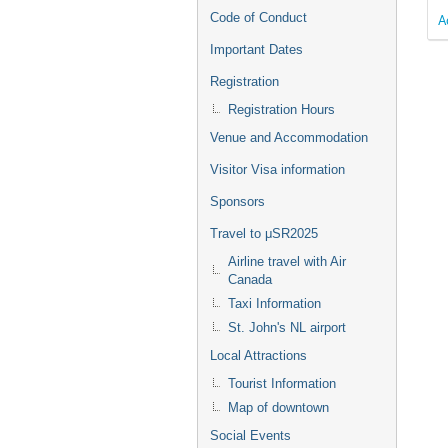
Code of Conduct
A
Important Dates
Registration
Registration Hours
Venue and Accommodation
Visitor Visa information
Sponsors
Travel to μSR2025
Airline travel with Air
Canada
Taxi Information
St. John's NL airport
Local Attractions
Tourist Information
Map of downtown
Social Events