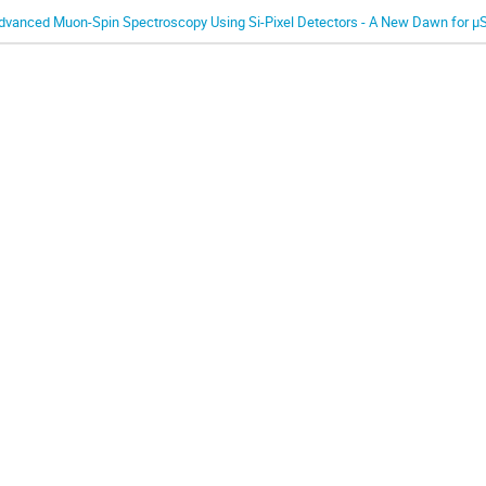
dvanced Muon-Spin Spectroscopy Using Si-Pixel Detectors - A New Dawn for μ