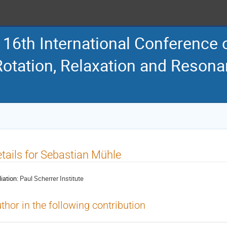
16th International Conference
Rotation, Relaxation and Reson
tails for Sebastian Mühle
liation:
Paul Scherrer Institute
thor in the following contribution