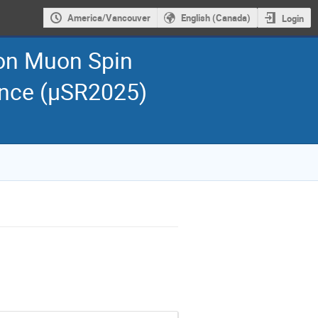
America/Vancouver
English (Canada)
Login
 on Muon Spin
ance (μSR2025)