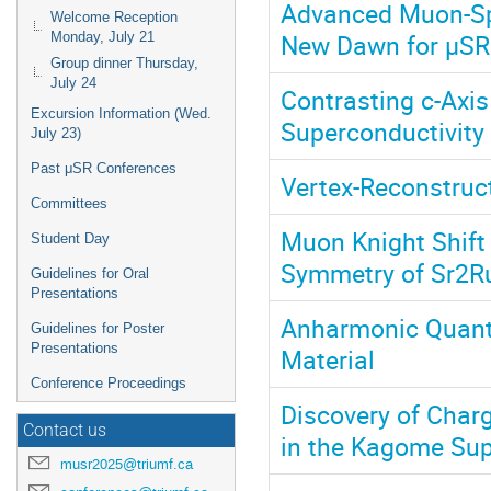
Advanced Muon-Spi
Welcome Reception
New Dawn for μSR
Monday, July 21
Group dinner Thursday,
July 24
Contrasting c-Axis
Excursion Information (Wed.
Superconductivity
July 23)
Past μSR Conferences
Vertex-Reconstruc
Committees
Muon Knight Shift
Student Day
Symmetry of Sr2R
Guidelines for Oral
Presentations
Anharmonic Quantum
Guidelines for Poster
Presentations
Material
Conference Proceedings
Discovery of Char
Contact us
in the Kagome Sup
musr2025@triumf.ca