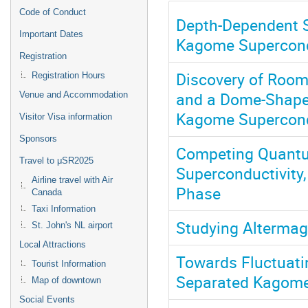
Code of Conduct
Depth-Dependent S
Important Dates
Kagome Supercon
Registration
Discovery of Room
Registration Hours
and a Dome-Shape
Venue and Accommodation
Kagome Supercond
Visitor Visa information
Sponsors
Competing Quantu
Travel to μSR2025
Superconductivity
Airline travel with Air
Phase
Canada
Taxi Information
Studying Alterma
St. John's NL airport
Local Attractions
Towards Fluctuati
Tourist Information
Separated Kagome
Map of downtown
Social Events