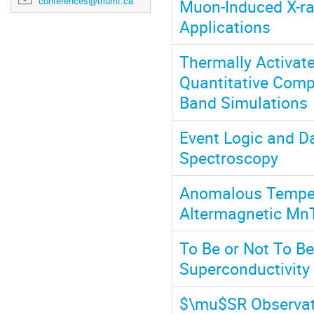
Muon-Induced X-ra
conferences@triumf.ca
Applications
Thermally Activate
Quantitative Comp
Band Simulations
Event Logic and D
Spectroscopy
Anomalous Tempera
Altermagnetic Mn
To Be or Not To B
Superconductivity
$\mu$SR Observati