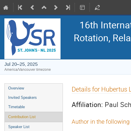
16th Intern
Rotation, Re
Jul 20–25, 2025
America/Vancouver timezone
Event
Details for Hubertus
Overview
menu
Invited Speakers
Affiliation:
Paul Sch
Timetable
Contribution List
Author in the following
Speaker List