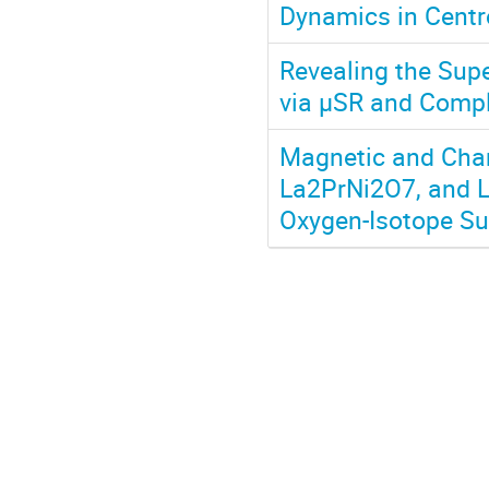
Dynamics in Cent
Revealing the Sup
via μSR and Comp
Magnetic and Char
La2PrNi2O7, and L
Oxygen-Isotope Su