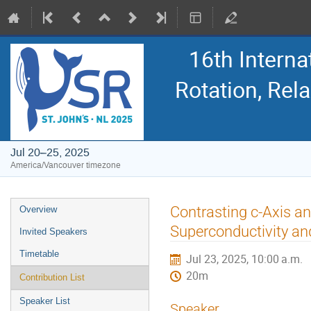
16th Intern
Rotation, Re
Jul 20–25, 2025
America/Vancouver timezone
Event
Contrasting c-Axis an
Overview
menu
Superconductivity an
Invited Speakers
Timetable
Jul 23, 2025, 10:00 a.m.
20m
Contribution List
Speaker List
Speaker