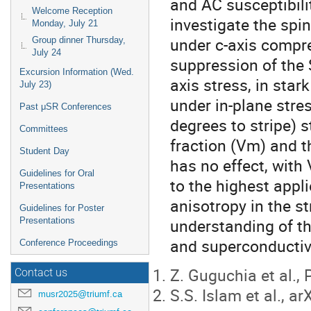
and AC susceptibilit
Welcome Reception
investigate the spi
Monday, July 21
under c-axis compr
Group dinner Thursday,
July 24
suppression of the 
Excursion Information (Wed.
axis stress, in sta
July 23)
under in-plane stre
Past μSR Conferences
degrees to stripe) 
Committees
fraction (Vm) and t
Student Day
has no effect, with
Guidelines for Oral
to the highest appl
Presentations
anisotropy in the s
Guidelines for Poster
understanding of t
Presentations
and superconductivi
Conference Proceedings
Z. Guguchia et al.,
Contact us
S.S. Islam et al., a
musr2025@triumf.ca