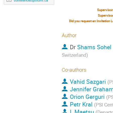
conferences@triumf.ca
Superviso
Superviso
Author
Dr
Shams Sohel 
Switzerland
)
Co-authors
Vahid Sazgari
(
P
Jennifer Graha
Orion Gerguri
(
PS
Petr Kral
(
PSI Cen
I. Maetsu
(
Departm