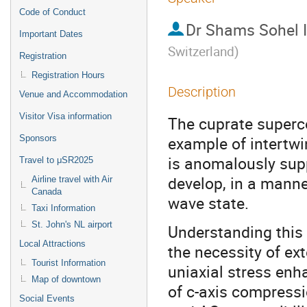
Code of Conduct
Dr
Shams Sohel 
Important Dates
Switzerland
)
Registration
Registration Hours
Description
Venue and Accommodation
Visitor Visa information
The cuprate superc
example of intertwi
Sponsors
is anomalously supp
Travel to μSR2025
develop, in a manne
Airline travel with Air
Canada
wave state.
Taxi Information
St. John's NL airport
Understanding this 
Local Attractions
the necessity of ext
Tourist Information
uniaxial stress enh
Map of downtown
of c-axis compressi
Social Events