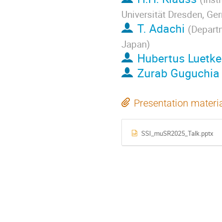
Universität Dresden, Ge
T. Adachi
(
Departm
Japan
)
Hubertus Luetk
Zurab Guguchia
Presentation materi
SSI_muSR2025_Talk.pptx