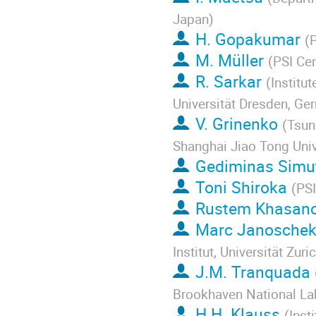
Japan
)
H. Gopakumar
(
P
M. Müller
(
PSI Cen
R. Sarkar
(
Institu
Universität Dresden, Ge
V. Grinenko
(
Tsun
Shanghai Jiao Tong Univ
Gediminas Simu
Toni Shiroka
(
PSI
Rustem Khasan
Marc Janosche
Institut, Universität Zuri
J.M. Tranquada
Brookhaven National La
H.H. Klauss
(
Inst