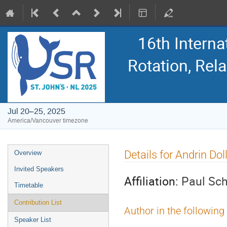
16th Intern
Rotation, Re
Jul 20–25, 2025
America/Vancouver timezone
Event
Details for Andrin Dol
Overview
menu
Invited Speakers
Affiliation:
Paul Sch
Timetable
Contribution List
Author in the following
Speaker List