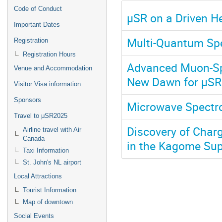
Code of Conduct
μSR on a Driven H
Important Dates
Multi-Quantum Sp
Registration
Registration Hours
Advanced Muon-Spi
Venue and Accommodation
New Dawn for μSR
Visitor Visa information
Sponsors
Microwave Spectro
Travel to μSR2025
Discovery of Char
Airline travel with Air
Canada
in the Kagome Sup
Taxi Information
St. John's NL airport
Local Attractions
Tourist Information
Map of downtown
Social Events