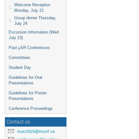
Welcome Reception
Monday, July 21
Group dinner Thursday,
July 24
Excursion Information (Wed.
July 23)
Past μSR Conferences
Committees
Student Day
Guidelines for Oral
Presentations
Guidelines for Poster
Presentations
Conference Proceedings
Contact us
musr2025@triumf.ca