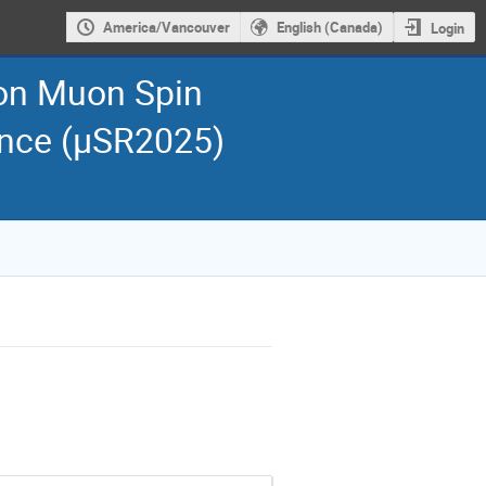
America/Vancouver
English (Canada)
Login
 on Muon Spin
ance (μSR2025)