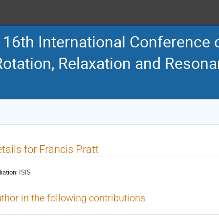
16th International Conference
Rotation, Relaxation and Reson
tails for Francis Pratt
liation:
ISIS
thor in the following contributions