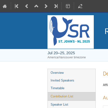
Jul 20–25, 2025
America/Vancouver timezone
Event
De
Overview
menu
Invited Speakers
Affi
Timetable
Contribution List
Au
Speaker List