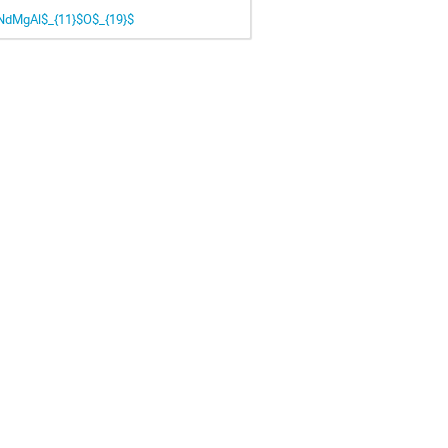
 NdMgAl$_{11}$O$_{19}$