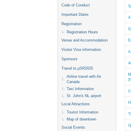
Code of Conduct
S
Important Dates
A
Registration
Q
Registration Hours
E
Venue and Accommodation
Visitor Visa information
A
Sponsors
A
Travel to μSR2025
M
Airline travel with Air
$
Canada
Taxi Information
C
St. John's NL airport
H
Local Attractions
Tourist Information
T
Map of downtown
U
Social Events