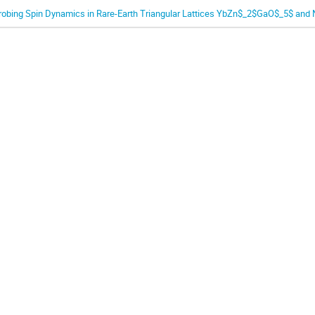
robing Spin Dynamics in Rare-Earth Triangular Lattices YbZn$_2$GaO$_5$ and