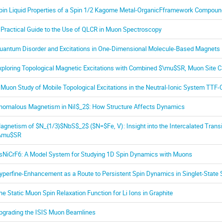
pin Liquid Properties of a Spin 1/2 Kagome Metal-OrganicFframework Compoun
 Practical Guide to the Use of QLCR in Muon Spectroscopy
uantum Disorder and Excitations in One-Dimensional Molecule-Based Magnets
xploring Topological Magnetic Excitations with Combined $\mu$SR, Muon Site C
 Muon Study of Mobile Topological Excitations in the Neutral-Ionic System TTF-
nomalous Magnetism in NiI$_2$: How Structure Affects Dynamics
agnetism of $N_{1/3}$NbS$_2$ ($N=$Fe, V): Insight into the Intercalated Trans
\mu$SR
sNiCrF6: A Model System for Studying 1D Spin Dynamics with Muons
yperfine-Enhancement as a Route to Persistent Spin Dynamics in Singlet-State
he Static Muon Spin Relaxation Function for Li Ions in Graphite
pgrading the ISIS Muon Beamlines