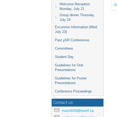
Welcome Reception
P
Monday, July 21
Group dinner Thursday,
July 24
Excursion Information (Wed.
July 23)
Past μSR Conferences
Committees
Student Day
Guidelines for Oral
Presentations
Guidelines for Poster
Presentations
Conference Proceedings
Contact us
musr2025@triumf.ca