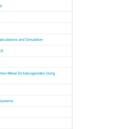
d
alculations and Simulation
CA
ition-Metal Dichalcogenides Using
 Systems