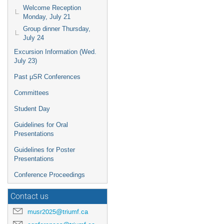
Welcome Reception
Monday, July 21
Group dinner Thursday,
July 24
Excursion Information (Wed.
July 23)
Past μSR Conferences
Committees
Student Day
Guidelines for Oral
Presentations
Guidelines for Poster
Presentations
Conference Proceedings
Contact us
musr2025@triumf.ca