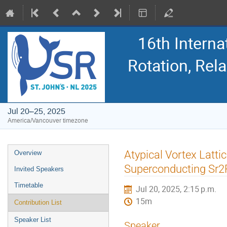
16th Intern
Rotation, Re
Jul 20–25, 2025
America/Vancouver timezone
Event
Atypical Vortex Latti
Overview
menu
Superconducting Sr
Invited Speakers
Timetable
Jul 20, 2025, 2:15 p.m.
15m
Contribution List
Speaker List
Speaker