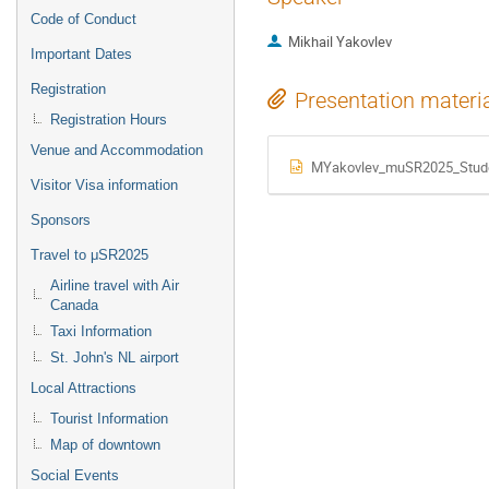
Code of Conduct
Mikhail Yakovlev
Important Dates
Registration
Presentation materi
Registration Hours
Venue and Accommodation
MYakovlev_muSR2025_Stude
Visitor Visa information
Sponsors
Travel to μSR2025
Airline travel with Air
Canada
Taxi Information
St. John's NL airport
Local Attractions
Tourist Information
Map of downtown
Social Events