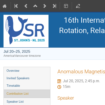
16th Intern
Rotation, Re
Jul 20–25, 2025
America/Vancouver timezone
Event
Anomalous Magnetism
Overview
menu
Invited Speakers
Jul 20, 2025, 2:45 p.m.
Timetable
15m
Contribution List
Speaker
Speaker List