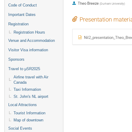
Theo Breeze
(
Durham University
)
Code of Conduct
Important Dates
Presentation materi
Registration
Registration Hours
NiI2_presentation_Theo_Bre
Venue and Accommodation
Visitor Visa information
Sponsors
Travel to μSR2025
Airline travel with Air
Canada
Taxi Information
St. John's NL airport
Local Attractions
Tourist Information
Map of downtown
Social Events