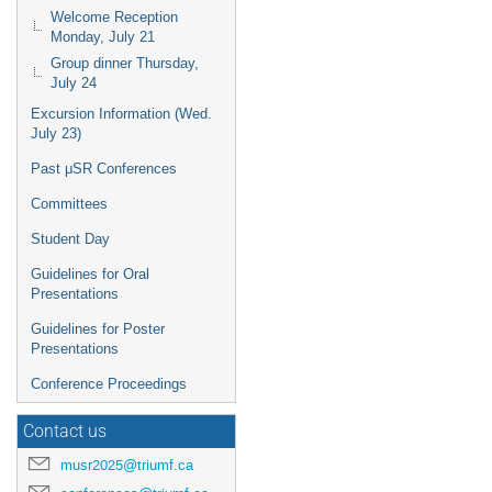
Welcome Reception
Monday, July 21
Group dinner Thursday,
July 24
Excursion Information (Wed.
July 23)
Past μSR Conferences
Committees
Student Day
Guidelines for Oral
Presentations
Guidelines for Poster
Presentations
Conference Proceedings
Contact us
musr2025@triumf.ca