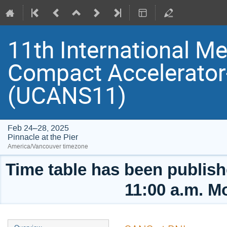
11th International Me
Compact Accelerator
(UCANS11)
Feb 24–28, 2025
Pinnacle at the Pier
America/Vancouver timezone
Time table has been publishe
11:00 a.m. M
Event