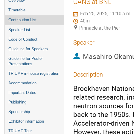
CANS at BNL
Overview
menu
Timetable
Feb 25, 2025, 11:10 a.m.
Contribution List
40m
Pinnacle at the Pier
Speaker List
Code of Conduct
Speaker
Guideline for Speakers
Masahiro Okam
Guideline for Poster
Presentations
Description
TRIUMF in-house registration
Accommodation
Brookhaven National
Important Dates
related research, i
Publishing
neutron sources fo
Sponsorship
back to the 1950s.
Accelerator-driven
Exhibitor information
However, these acti
TRIUMF Tour