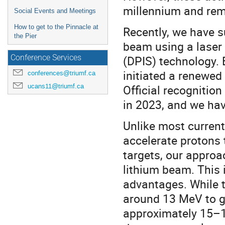
millennium and rem
Social Events and Meetings
How to get to the Pinnacle at
Recently, we have s
the Pier
beam using a laser
(DPIS) technology. 
Conference Services
initiated a renewed 
conferences@triumf.ca
ucans11@triumf.ca
Official recognition
in 2023, and we hav
Unlike most current
accelerate protons 
targets, our approa
lithium beam. This 
advantages. While t
around 13 MeV to g
approximately 15–1