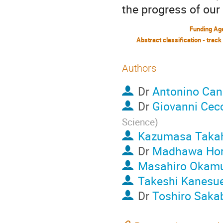
the progress of our
Funding Ag
Abstract classification - track
Authors
Dr
Antonino Ca
Dr
Giovanni Cec
Science
)
Kazumasa Taka
Dr
Madhawa Ho
Masahiro Okam
Takeshi Kanesu
Dr
Toshiro Saka