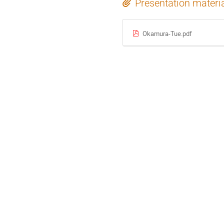
Presentation materi
Okamura-Tue.pdf