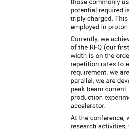
those commonly use
potential required 
triply charged. This
employed in proton
Currently, we achie
of the RFQ (our firs
width is on the ord
repetition rates to 
requirement, we are 
parallel, we are dev
peak beam current.
production experime
accelerator.
At the conference, 
research activities