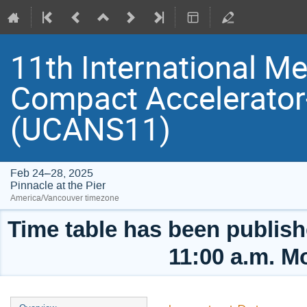
11th International Me
Compact Accelerator
(UCANS11)
Feb 24–28, 2025
Pinnacle at the Pier
America/Vancouver timezone
Time table has been publishe
11:00 a.m. M
Event