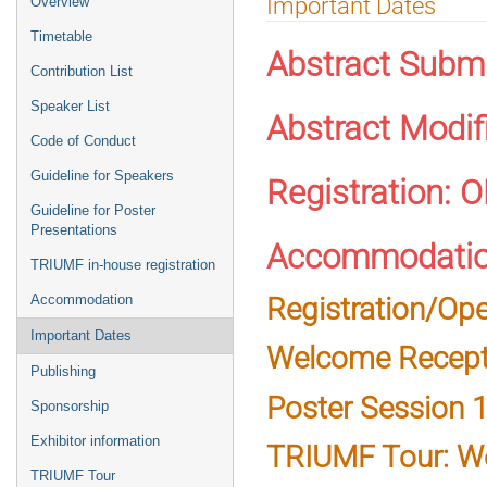
Important Dates
Overview
menu
Timetable
Abstract Subm
Contribution List
Speaker List
Abstract Modif
Code of Conduct
Guideline for Speakers
Registration: 
Guideline for Poster
Presentations
Accommodatio
TRIUMF in-house registration
Registration/Op
Accommodation
Important Dates
Welcome Recepti
Publishing
Poster Session 1
Sponsorship
Exhibitor information
TRIUMF Tour: W
TRIUMF Tour