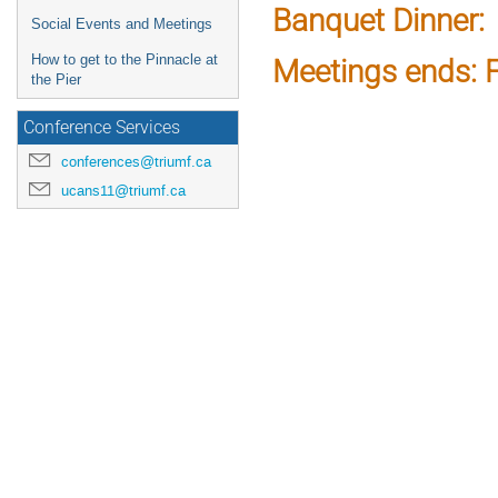
Banquet Dinner:
Social Events and Meetings
How to get to the Pinnacle at
Meetings ends: F
the Pier
Conference Services
conferences@triumf.ca
ucans11@triumf.ca